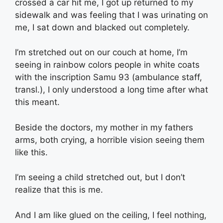
crossed a car hit me, I got up returned to my
sidewalk and was feeling that I was urinating on
me, I sat down and blacked out completely.
I’m stretched out on our couch at home, I’m
seeing in rainbow colors people in white coats
with the inscription Samu 93 (ambulance staff,
transl.), I only understood a long time after what
this meant.
Beside the doctors, my mother in my fathers
arms, both crying, a horrible vision seeing them
like this.
I’m seeing a child stretched out, but I don’t
realize that this is me.
And I am like glued on the ceiling, I feel nothing,