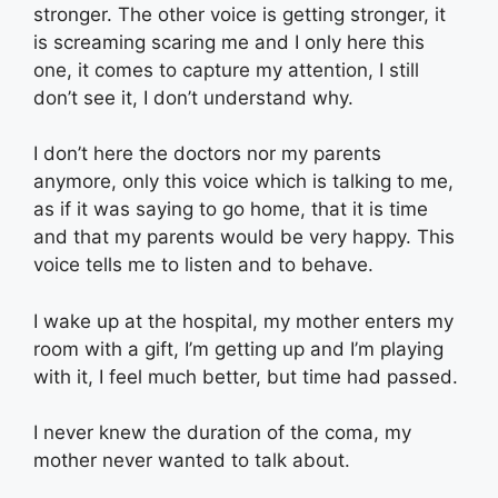
stronger. The other voice is getting stronger, it
is screaming scaring me and I only here this
one, it comes to capture my attention, I still
don’t see it, I don’t understand why.
I don’t here the doctors nor my parents
anymore, only this voice which is talking to me,
as if it was saying to go home, that it is time
and that my parents would be very happy. This
voice tells me to listen and to behave.
I wake up at the hospital, my mother enters my
room with a gift, I’m getting up and I’m playing
with it, I feel much better, but time had passed.
I never knew the duration of the coma, my
mother never wanted to talk about.