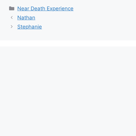
Categories
Near Death Experience
Nathan
Stephanie