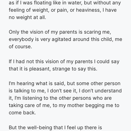
as if I was floating like in water, but without any
feeling of weight, or pain, or heaviness, I have
no weight at all.
Only the vision of my parents is scaring me,
everybody is very agitated around this child, me
of course.
If I had not this vision of my parents I could say
that it is pleasant, strange to say this.
I’m hearing what is said, but some other person
is talking to me, I don’t see it, I don’t understand
it, I’m listening to the other persons who are
taking care of me, to my mother begging me to
come back.
But the well-being that I feel up there is