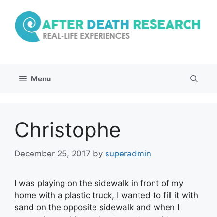
Skip
to
content
Menu
Christophe
December 25, 2017
by
superadmin
I was playing on the sidewalk in front of my
home with a plastic truck, I wanted to fill it with
sand on the opposite sidewalk and when I