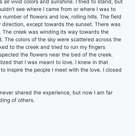
as all vivid colors and sunshine. I tried to stand, but
ouldn’t see where I came from or where I was to
 number of flowers and low, rolling hills. The field
ry direction, except towards the sunset. There was
ar. The creek was winding its way towards the
f it. The colors of the sky were scattered across the
lked to the creek and tried to run my fingers
 inspected the flowers near the bed of the creek.
alized that I was meant to love. I knew in that
to inspire the people I meet with the love. I closed
 never shared the experience, but now I am far
ing of others.