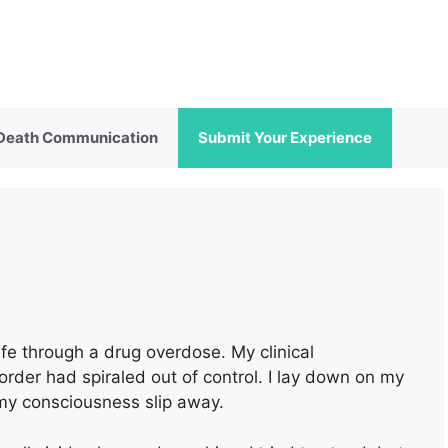
 Death Communication
Submit Your Experience
fe through a drug overdose. My clinical
order had spiraled out of control. I lay down on my
 my consciousness slip away.