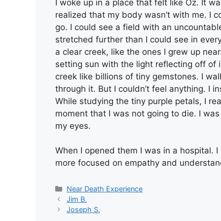
I woke up in a place that felt like Oz. It w
realized that my body wasn’t with me. I c
go. I could see a field with an uncountable
stretched further than I could see in eve
a clear creek, like the ones I grew up ne
setting sun with the light reflecting off o
creek like billions of tiny gemstones. I wa
through it. But I couldn’t feel anything. I
While studying the tiny purple petals, I re
moment that I was not going to die. I was 
my eyes.
When I opened them I was in a hospital. I
more focused on empathy and understand
Categories
Near Death Experience
Jim B.
Joseph S.