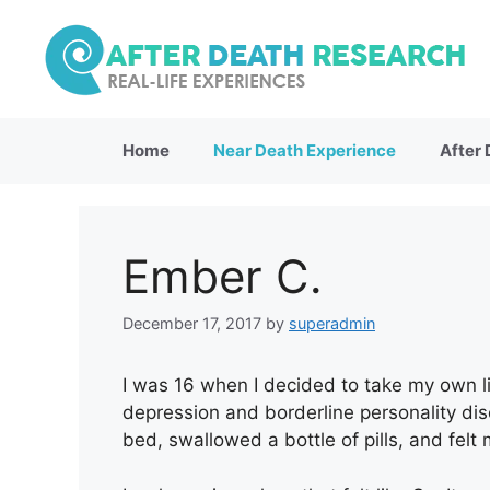
Skip
to
content
Home
Near Death Experience
After
Ember C.
December 17, 2017
by
superadmin
I was 16 when I decided to take my own li
depression and borderline personality dis
bed, swallowed a bottle of pills, and felt