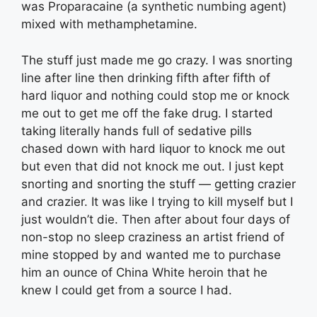
was Proparacaine (a synthetic numbing agent)
mixed with methamphetamine.
The stuff just made me go crazy. I was snorting
line after line then drinking fifth after fifth of
hard liquor and nothing could stop me or knock
me out to get me off the fake drug. I started
taking literally hands full of sedative pills
chased down with hard liquor to knock me out
but even that did not knock me out. I just kept
snorting and snorting the stuff — getting crazier
and crazier. It was like I trying to kill myself but I
just wouldn’t die. Then after about four days of
non-stop no sleep craziness an artist friend of
mine stopped by and wanted me to purchase
him an ounce of China White heroin that he
knew I could get from a source I had.