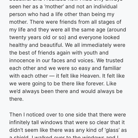
seen her as a ‘mother’ and not an individual
person who had a life other than being my
mother. There were friends from all stages of
my life and they were all the same age (around
twenty years old or so) and everyone looked
healthy and beautiful. We all immediately were
the best of friends again with youth and
innocence in our faces and voices. We trusted
each other and we were so easy and familiar
with each other — it felt like Heaven. It felt like
we were going to be there like forever. Like
we’d always been there and would always be
there.
Then I noticed over to one side that there were
infinitely tall windows that were so clear that it
didn’t seem like there was any kind of ‘glass’ as
a shield. I walked over to the windows and I