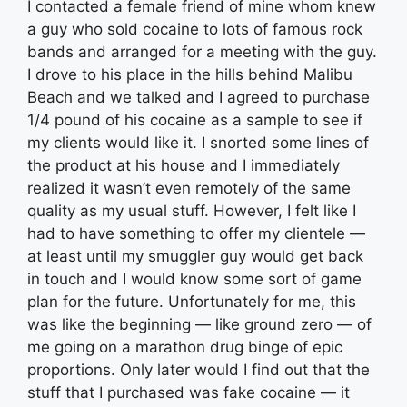
I contacted a female friend of mine whom knew
a guy who sold cocaine to lots of famous rock
bands and arranged for a meeting with the guy.
I drove to his place in the hills behind Malibu
Beach and we talked and I agreed to purchase
1/4 pound of his cocaine as a sample to see if
my clients would like it. I snorted some lines of
the product at his house and I immediately
realized it wasn’t even remotely of the same
quality as my usual stuff. However, I felt like I
had to have something to offer my clientele —
at least until my smuggler guy would get back
in touch and I would know some sort of game
plan for the future. Unfortunately for me, this
was like the beginning — like ground zero — of
me going on a marathon drug binge of epic
proportions. Only later would I find out that the
stuff that I purchased was fake cocaine — it