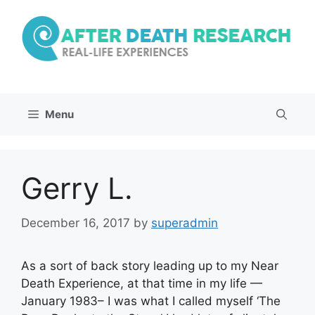
Skip
to
content
Menu
Gerry L.
December 16, 2017
by
superadmin
As a sort of back story leading up to my Near
Death Experience, at that time in my life —
January 1983– I was what I called myself ‘The