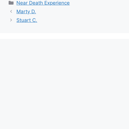
Categories
Near Death Experience
Marty D.
Stuart C.