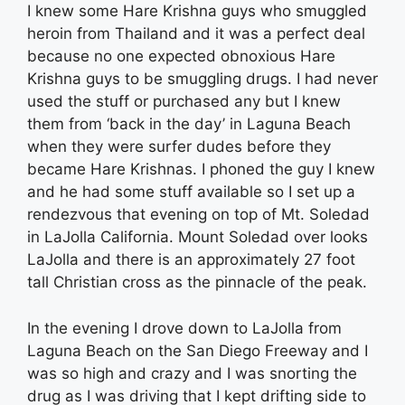
I knew some Hare Krishna guys who smuggled
heroin from Thailand and it was a perfect deal
because no one expected obnoxious Hare
Krishna guys to be smuggling drugs. I had never
used the stuff or purchased any but I knew
them from ‘back in the day’ in Laguna Beach
when they were surfer dudes before they
became Hare Krishnas. I phoned the guy I knew
and he had some stuff available so I set up a
rendezvous that evening on top of Mt. Soledad
in LaJolla California. Mount Soledad over looks
LaJolla and there is an approximately 27 foot
tall Christian cross as the pinnacle of the peak.
In the evening I drove down to LaJolla from
Laguna Beach on the San Diego Freeway and I
was so high and crazy and I was snorting the
drug as I was driving that I kept drifting side to