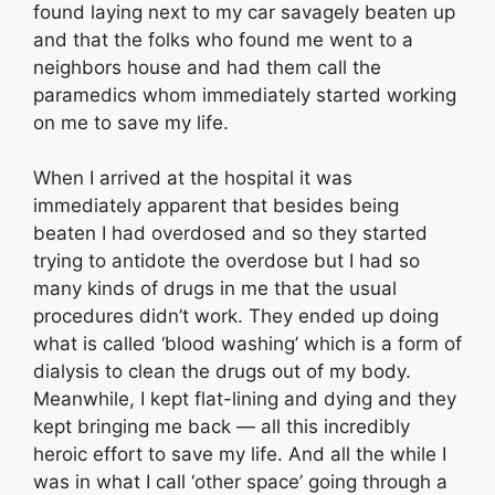
found laying next to my car savagely beaten up
and that the folks who found me went to a
neighbors house and had them call the
paramedics whom immediately started working
on me to save my life.
When I arrived at the hospital it was
immediately apparent that besides being
beaten I had overdosed and so they started
trying to antidote the overdose but I had so
many kinds of drugs in me that the usual
procedures didn’t work. They ended up doing
what is called ‘blood washing’ which is a form of
dialysis to clean the drugs out of my body.
Meanwhile, I kept flat-lining and dying and they
kept bringing me back — all this incredibly
heroic effort to save my life. And all the while I
was in what I call ‘other space’ going through a