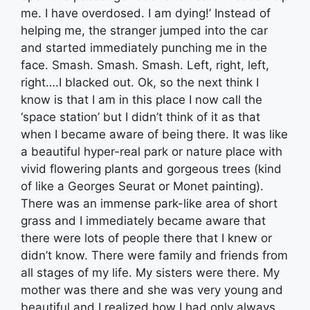
me. I have overdosed. I am dying!’ Instead of
helping me, the stranger jumped into the car
and started immediately punching me in the
face. Smash. Smash. Smash. Left, right, left,
right….I blacked out. Ok, so the next think I
know is that I am in this place I now call the
‘space station’ but I didn’t think of it as that
when I became aware of being there. It was like
a beautiful hyper-real park or nature place with
vivid flowering plants and gorgeous trees (kind
of like a Georges Seurat or Monet painting).
There was an immense park-like area of short
grass and I immediately became aware that
there were lots of people there that I knew or
didn’t know. There were family and friends from
all stages of my life. My sisters were there. My
mother was there and she was very young and
beautiful and I realized how I had only always