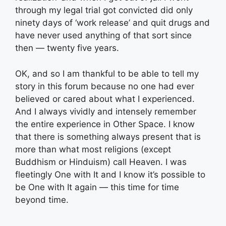
through my legal trial got convicted did only
ninety days of ‘work release’ and quit drugs and
have never used anything of that sort since
then — twenty five years.
OK, and so I am thankful to be able to tell my
story in this forum because no one had ever
believed or cared about what I experienced.
And I always vividly and intensely remember
the entire experience in Other Space. I know
that there is something always present that is
more than what most religions (except
Buddhism or Hinduism) call Heaven. I was
fleetingly One with It and I know it’s possible to
be One with It again — this time for time
beyond time.