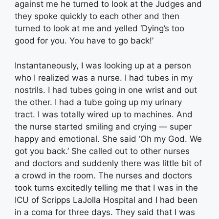
against me he turned to look at the Judges and
they spoke quickly to each other and then
turned to look at me and yelled ‘Dying’s too
good for you. You have to go back!’
Instantaneously, I was looking up at a person
who I realized was a nurse. I had tubes in my
nostrils. I had tubes going in one wrist and out
the other. I had a tube going up my urinary
tract. I was totally wired up to machines. And
the nurse started smiling and crying — super
happy and emotional. She said ‘Oh my God. We
got you back.’ She called out to other nurses
and doctors and suddenly there was little bit of
a crowd in the room. The nurses and doctors
took turns excitedly telling me that I was in the
ICU of Scripps LaJolla Hospital and I had been
in a coma for three days. They said that I was