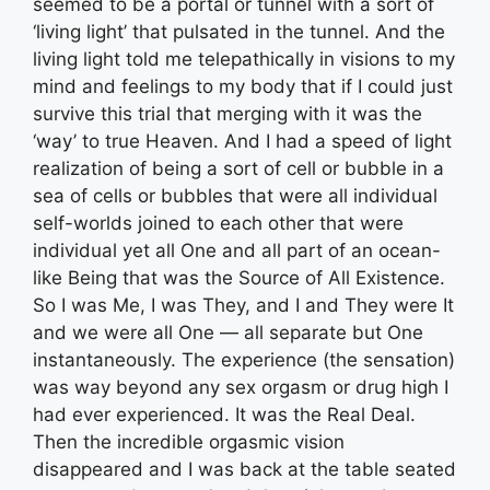
seemed to be a portal or tunnel with a sort of
‘living light’ that pulsated in the tunnel. And the
living light told me telepathically in visions to my
mind and feelings to my body that if I could just
survive this trial that merging with it was the
‘way’ to true Heaven. And I had a speed of light
realization of being a sort of cell or bubble in a
sea of cells or bubbles that were all individual
self-worlds joined to each other that were
individual yet all One and all part of an ocean-
like Being that was the Source of All Existence.
So I was Me, I was They, and I and They were It
and we were all One — all separate but One
instantaneously. The experience (the sensation)
was way beyond any sex orgasm or drug high I
had ever experienced. It was the Real Deal.
Then the incredible orgasmic vision
disappeared and I was back at the table seated