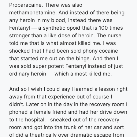
Proparacaine. There was also
methamphetamine. And instead of there being
any heroin in my blood, instead there was
Fentanyl — a synthetic opoid that is 100 times
stronger than a like dose of heroin. The nurse
told me that is what almost killed me. I was
shocked that I had been sold phony cocaine
that started me out on the binge. And then I
was sold super potent Fentanyl instead of just
ordinary heroin — which almost killed me.
And so I wish I could say I learned a lesson right
away from that experience but of course I
didn’t. Later on in the day in the recovery room I
phoned a female friend and had her drive down
to the hospital. I sneaked out of the recovery
room and got into the trunk of her car and sort
of did a theatrically over dramatic escape from