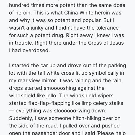
hundred times more potent than the same dose
of heroin. This is what China White heroin was
and why it was so potent and popular. But I
wasn’t a junky and I didn’t have the tolerance
for such a potent drug. Right away I knew I was
in trouble. Right there under the Cross of Jesus
I had overdosed.
I started the car up and drove out of the parking
lot with the tall white cross lit up symbolically in
my rear view mirror. It was raining and the rain
drops started smooooshing against the
windshield like jello. The windshield wipers
started flap-flap-flapping like limp celery stalks
— everything was sloooooo-wing down.
Suddenly, I saw someone hitch-hiking over on
the side of the road. I pulled over and pushed
open the passenger door and I said ‘Please help