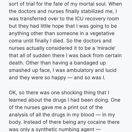
sort of trial for the fate of my mortal soul. When
the doctors and nurses finally stabilized me, I
was transferred over to the ICU recovery room
but they had little hope that I was going to be
anything other than someone in a vegetative
coma until finally I died. So the doctors and
nurses actually considered it to be a ‘miracle’
that all of sudden there I was back from certain
death. Other than having a bandaged up
smashed up face, I was ambulatory and lucid
and they were so happy — and so was I.
OK, so there was one shocking thing that I
learned about the drugs I had been doing. One
of the nurses gave me a print out of the
analysis of all the drugs in my blood — in my
body. Instead of there being any cocaine there
was only a synthetic numbing agent —