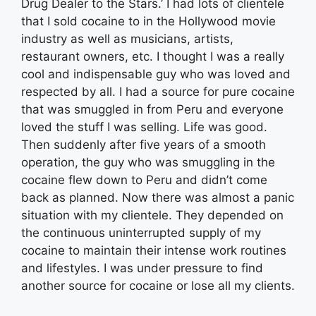
Drug Dealer to the Stars.’ I had lots of clientele
that I sold cocaine to in the Hollywood movie
industry as well as musicians, artists,
restaurant owners, etc. I thought I was a really
cool and indispensable guy who was loved and
respected by all. I had a source for pure cocaine
that was smuggled in from Peru and everyone
loved the stuff I was selling. Life was good.
Then suddenly after five years of a smooth
operation, the guy who was smuggling in the
cocaine flew down to Peru and didn’t come
back as planned. Now there was almost a panic
situation with my clientele. They depended on
the continuous uninterrupted supply of my
cocaine to maintain their intense work routines
and lifestyles. I was under pressure to find
another source for cocaine or lose all my clients.