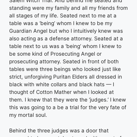
Salem Witch Trial. And behind me seated and
standing were my family and all my friends from
all stages of my life. Seated next to me at a
table was a ‘being’ whom I knew to be my
Guardian Angel but who I intuitively knew was
also acting as a defense attorney. Seated at a
table next to us was a ‘being’ whom I knew to
be some kind of Prosecuting Angel or
prosecuting attorney. Seated in front of both
tables were three beings who looked just like
strict, unforgiving Puritan Elders all dressed in
black with white collars and black hats — I
thought of Cotton Mather when I looked at
them. I knew that they were the ‘judges.’ I knew
this was going to a be a trial for the very fate of
my mortal soul.
Behind the three judges was a door that