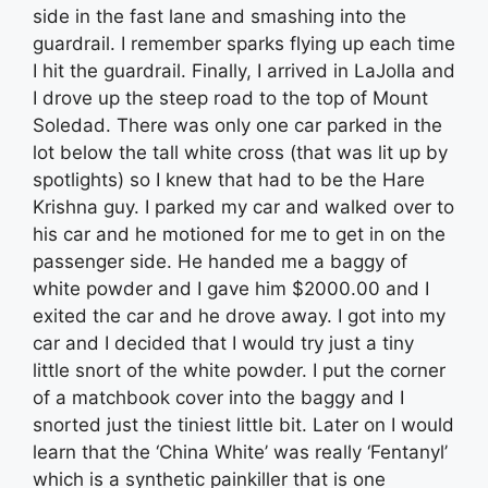
side in the fast lane and smashing into the
guardrail. I remember sparks flying up each time
I hit the guardrail. Finally, I arrived in LaJolla and
I drove up the steep road to the top of Mount
Soledad. There was only one car parked in the
lot below the tall white cross (that was lit up by
spotlights) so I knew that had to be the Hare
Krishna guy. I parked my car and walked over to
his car and he motioned for me to get in on the
passenger side. He handed me a baggy of
white powder and I gave him $2000.00 and I
exited the car and he drove away. I got into my
car and I decided that I would try just a tiny
little snort of the white powder. I put the corner
of a matchbook cover into the baggy and I
snorted just the tiniest little bit. Later on I would
learn that the ‘China White’ was really ‘Fentanyl’
which is a synthetic painkiller that is one