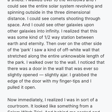
could see the entire solar system revolving and
spinning outside in the three dimensional
distance. I could see comets shooting through
space. And I could see other galaxies upon
other galaxies into infinity. I realized that this
was some kind of 1/2 way station between
earth and eternity. Then over on the other side
of the ‘park’ I saw a kind of off-white wall that
stretched along the entire unknowable length of
the park. I walked over to the wall. I noticed that
there was a door in the wall that was ever so
slightly opened — slightly ajar. I grabbed the
edge of the door with my finger-tips and I
pulled it open.
Now immediately, I realized I was in sort of a
courtroom. It looked like something from a