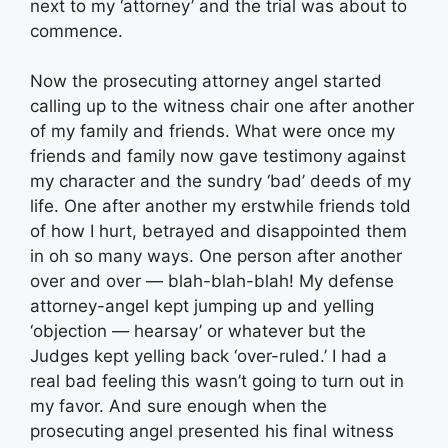
next to my ‘attorney’ and the trial was about to
commence.
Now the prosecuting attorney angel started
calling up to the witness chair one after another
of my family and friends. What were once my
friends and family now gave testimony against
my character and the sundry ‘bad’ deeds of my
life. One after another my erstwhile friends told
of how I hurt, betrayed and disappointed them
in oh so many ways. One person after another
over and over — blah-blah-blah! My defense
attorney-angel kept jumping up and yelling
‘objection — hearsay’ or whatever but the
Judges kept yelling back ‘over-ruled.’ I had a
real bad feeling this wasn’t going to turn out in
my favor. And sure enough when the
prosecuting angel presented his final witness