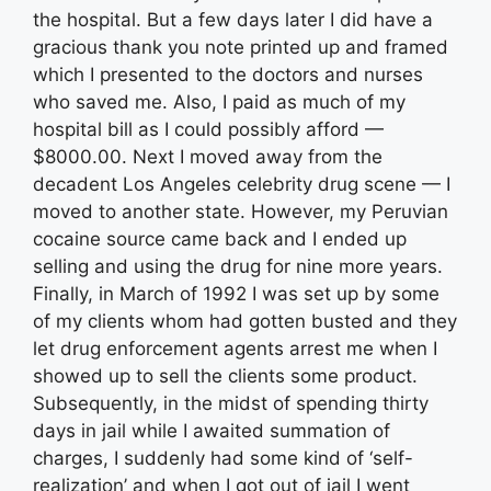
the hospital. But a few days later I did have a
gracious thank you note printed up and framed
which I presented to the doctors and nurses
who saved me. Also, I paid as much of my
hospital bill as I could possibly afford —
$8000.00. Next I moved away from the
decadent Los Angeles celebrity drug scene — I
moved to another state. However, my Peruvian
cocaine source came back and I ended up
selling and using the drug for nine more years.
Finally, in March of 1992 I was set up by some
of my clients whom had gotten busted and they
let drug enforcement agents arrest me when I
showed up to sell the clients some product.
Subsequently, in the midst of spending thirty
days in jail while I awaited summation of
charges, I suddenly had some kind of ‘self-
realization’ and when I got out of jail I went