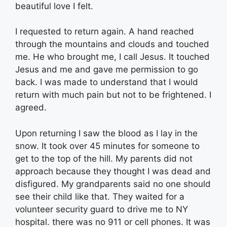
beautiful love I felt.
I requested to return again. A hand reached
through the mountains and clouds and touched
me. He who brought me, I call Jesus. It touched
Jesus and me and gave me permission to go
back. I was made to understand that I would
return with much pain but not to be frightened. I
agreed.
Upon returning I saw the blood as I lay in the
snow. It took over 45 minutes for someone to
get to the top of the hill. My parents did not
approach because they thought I was dead and
disfigured. My grandparents said no one should
see their child like that. They waited for a
volunteer security guard to drive me to NY
hospital. there was no 911 or cell phones. It was