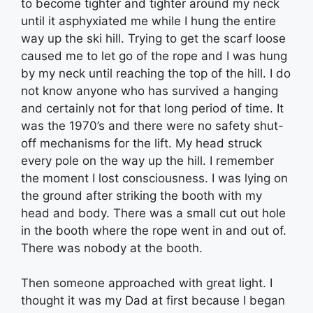
to become tighter and tighter around my neck
until it asphyxiated me while I hung the entire
way up the ski hill. Trying to get the scarf loose
caused me to let go of the rope and I was hung
by my neck until reaching the top of the hill. I do
not know anyone who has survived a hanging
and certainly not for that long period of time. It
was the 1970’s and there were no safety shut-
off mechanisms for the lift. My head struck
every pole on the way up the hill. I remember
the moment I lost consciousness. I was lying on
the ground after striking the booth with my
head and body. There was a small cut out hole
in the booth where the rope went in and out of.
There was nobody at the booth.
Then someone approached with great light. I
thought it was my Dad at first because I began