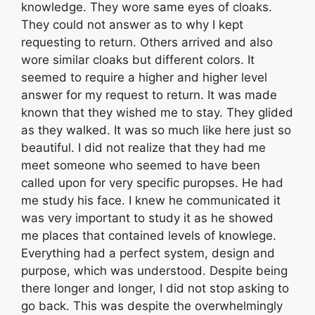
knowledge. They wore same eyes of cloaks.
They could not answer as to why I kept
requesting to return. Others arrived and also
wore similar cloaks but different colors. It
seemed to require a higher and higher level
answer for my request to return. It was made
known that they wished me to stay. They glided
as they walked. It was so much like here just so
beautiful. I did not realize that they had me
meet someone who seemed to have been
called upon for very specific puropses. He had
me study his face. I knew he communicated it
was very important to study it as he showed
me places that contained levels of knowlege.
Everything had a perfect system, design and
purpose, which was understood. Despite being
there longer and longer, I did not stop asking to
go back. This was despite the overwhelmingly