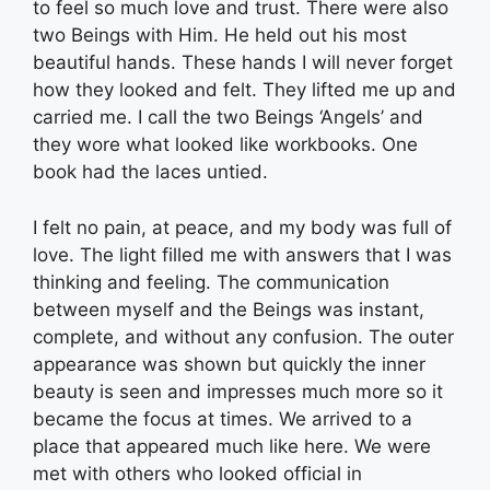
to feel so much love and trust. There were also
two Beings with Him. He held out his most
beautiful hands. These hands I will never forget
how they looked and felt. They lifted me up and
carried me. I call the two Beings ‘Angels’ and
they wore what looked like workbooks. One
book had the laces untied.
I felt no pain, at peace, and my body was full of
love. The light filled me with answers that I was
thinking and feeling. The communication
between myself and the Beings was instant,
complete, and without any confusion. The outer
appearance was shown but quickly the inner
beauty is seen and impresses much more so it
became the focus at times. We arrived to a
place that appeared much like here. We were
met with others who looked official in