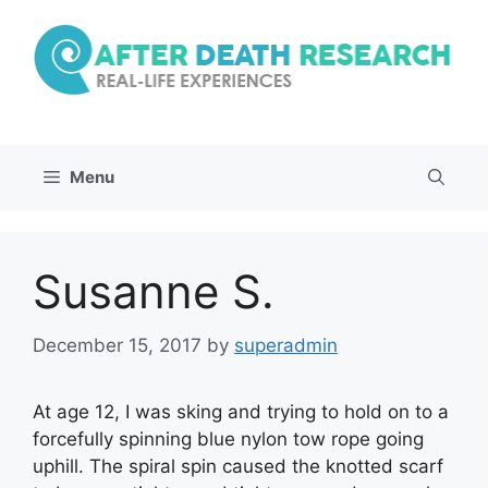
Skip
to
content
Menu
Susanne S.
December 15, 2017
by
superadmin
At age 12, I was sking and trying to hold on to a
forcefully spinning blue nylon tow rope going
uphill. The spiral spin caused the knotted scarf