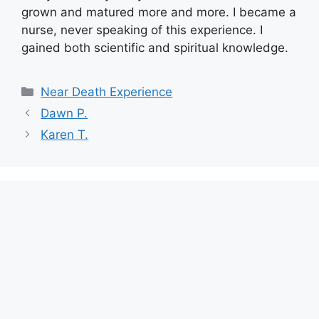
grown and matured more and more. I became a
nurse, never speaking of this experience. I
gained both scientific and spiritual knowledge.
Categories
Near Death Experience
Dawn P.
Karen T.