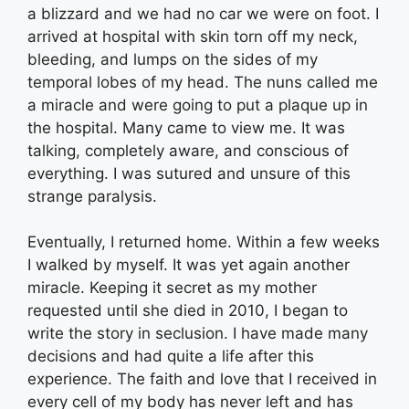
a blizzard and we had no car we were on foot. I
arrived at hospital with skin torn off my neck,
bleeding, and lumps on the sides of my
temporal lobes of my head. The nuns called me
a miracle and were going to put a plaque up in
the hospital. Many came to view me. It was
talking, completely aware, and conscious of
everything. I was sutured and unsure of this
strange paralysis.
Eventually, I returned home. Within a few weeks
I walked by myself. It was yet again another
miracle. Keeping it secret as my mother
requested until she died in 2010, I began to
write the story in seclusion. I have made many
decisions and had quite a life after this
experience. The faith and love that I received in
every cell of my body has never left and has