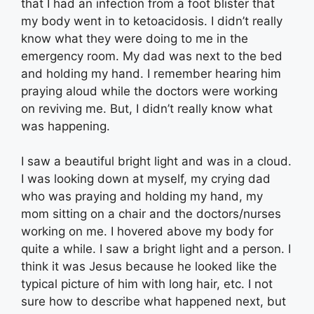
that I had an infection from a foot blister that
my body went in to ketoacidosis. I didn’t really
know what they were doing to me in the
emergency room. My dad was next to the bed
and holding my hand. I remember hearing him
praying aloud while the doctors were working
on reviving me. But, I didn’t really know what
was happening.
I saw a beautiful bright light and was in a cloud.
I was looking down at myself, my crying dad
who was praying and holding my hand, my
mom sitting on a chair and the doctors/nurses
working on me. I hovered above my body for
quite a while. I saw a bright light and a person. I
think it was Jesus because he looked like the
typical picture of him with long hair, etc. I not
sure how to describe what happened next, but