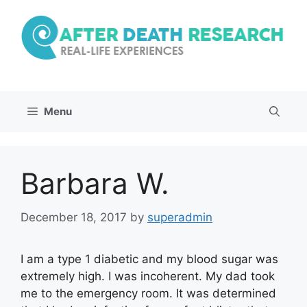
Skip
to
content
Menu
Barbara W.
December 18, 2017
by
superadmin
I am a type 1 diabetic and my blood sugar was
extremely high. I was incoherent. My dad took
me to the emergency room. It was determined