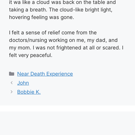
it wa like a cloud was back on the table and
taking a breath. The cloud-like bright light,
hovering feeling was gone.
I felt a sense of relief come from the
doctors/nursing working on me, my dad, and
my mom. I was not frightened at all or scared. I
felt very peaceful.
Categories
Near Death Experience
John
Bobbie K.