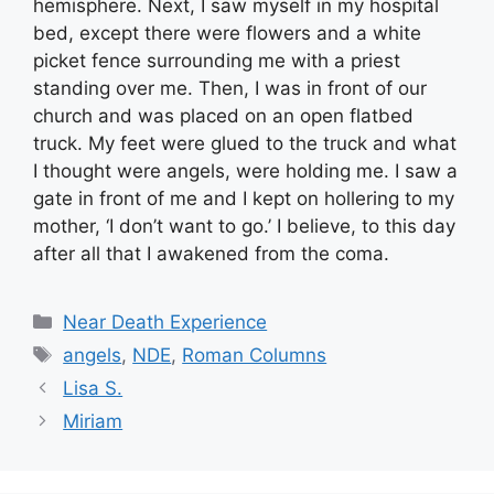
hemisphere. Next, I saw myself in my hospital
bed, except there were flowers and a white
picket fence surrounding me with a priest
standing over me. Then, I was in front of our
church and was placed on an open flatbed
truck. My feet were glued to the truck and what
I thought were angels, were holding me. I saw a
gate in front of me and I kept on hollering to my
mother, ‘I don’t want to go.’ I believe, to this day
after all that I awakened from the coma.
Categories
Near Death Experience
Tags
angels
,
NDE
,
Roman Columns
Lisa S.
Miriam