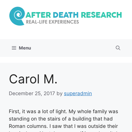
Skip
to
content
Menu
Carol M.
December 25, 2017
by
superadmin
First, it was a lot of light. My whole family was
standing on the stairs of a building that had
Roman columns. I saw that I was outside their