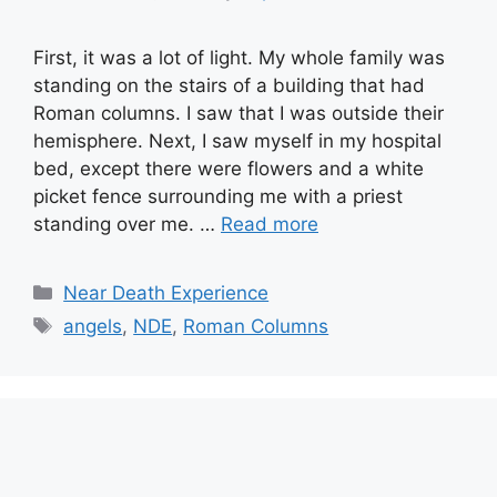
First, it was a lot of light. My whole family was
standing on the stairs of a building that had
Roman columns. I saw that I was outside their
hemisphere. Next, I saw myself in my hospital
bed, except there were flowers and a white
picket fence surrounding me with a priest
standing over me. …
Read more
Categories
Near Death Experience
Tags
angels
,
NDE
,
Roman Columns