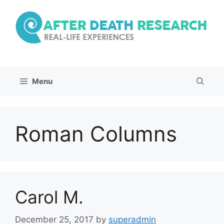
Skip
to
content
Menu
Roman Columns
Carol M.
December 25, 2017
by
superadmin