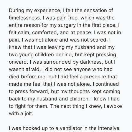
During my experience, I felt the sensation of
timelessness. I was pain free, which was the
entire reason for my surgery in the first place. I
felt calm, comforted, and at peace. I was not in
pain. I was not alone and was not scared. I
knew that I was leaving my husband and my
two young children behind, but kept pressing
onward. I was surrounded by darkness, but I
wasn’t afraid. I did not see anyone who had
died before me, but I did feel a presence that
made me feel that I was not alone. I continued
to press forward, but my thoughts kept coming
back to my husband and children. I knew I had
to fight for them. The next thing I knew, I awoke
with a jolt.
I was hooked up to a ventilator in the intensive