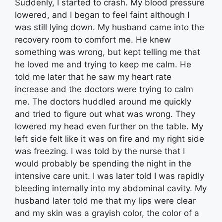
Suddenly, I started to crash. My blood pressure
lowered, and I began to feel faint although I
was still lying down. My husband came into the
recovery room to comfort me. He knew
something was wrong, but kept telling me that
he loved me and trying to keep me calm. He
told me later that he saw my heart rate
increase and the doctors were trying to calm
me. The doctors huddled around me quickly
and tried to figure out what was wrong. They
lowered my head even further on the table. My
left side felt like it was on fire and my right side
was freezing. I was told by the nurse that I
would probably be spending the night in the
intensive care unit. I was later told I was rapidly
bleeding internally into my abdominal cavity. My
husband later told me that my lips were clear
and my skin was a grayish color, the color of a