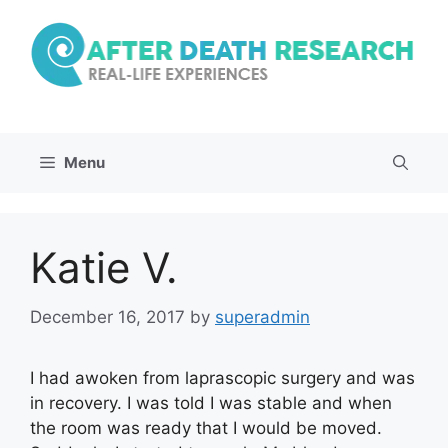
Skip
to
content
Menu
Katie V.
December 16, 2017
by
superadmin
I had awoken from laprascopic surgery and was
in recovery. I was told I was stable and when
the room was ready that I would be moved.