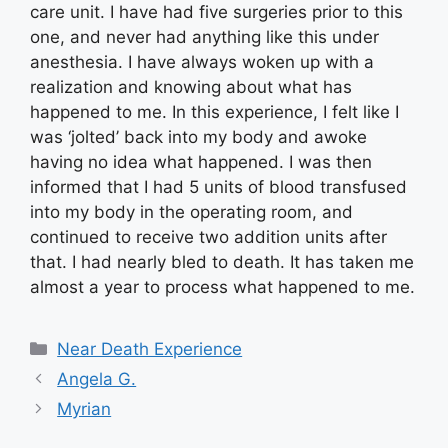
care unit. I have had five surgeries prior to this
one, and never had anything like this under
anesthesia. I have always woken up with a
realization and knowing about what has
happened to me. In this experience, I felt like I
was ‘jolted’ back into my body and awoke
having no idea what happened. I was then
informed that I had 5 units of blood transfused
into my body in the operating room, and
continued to receive two addition units after
that. I had nearly bled to death. It has taken me
almost a year to process what happened to me.
Categories
Near Death Experience
Angela G.
Myrian