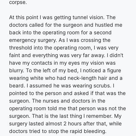
corpse.
At this point I was getting tunnel vision. The
doctors called for the surgeon and hustled me
back into the operating room for a second
emergency surgery. As I was crossing the
threshold into the operating room, I was very
faint and everything was very far away. I didn’t
have my contacts in my eyes my vision was
blurry. To the left of my bed, I noticed a figure
wearing white who had neck-length hair and a
beard. I assumed he was wearing scrubs. I
pointed to the person and asked if that was the
surgeon. The nurses and doctors in the
operating room told me that person was not the
surgeon. That is the last thing I remember. My
surgery lasted almost 2 hours after that, while
doctors tried to stop the rapid bleeding.