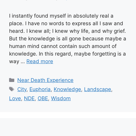
I instantly found myself in absolutely real a
place. I have no words to express all I saw and
heard. I knew all; I knew why life, and why grief.
But the knowledge is all gone because maybe a
human mind cannot contain such amount of
knowledge. In this regard, maybe forgetting is a
way …
Read more
Categories
Near Death Experience
Tags
City
,
Euphoria
,
Knowledge
,
Landscape
,
Love
,
NDE
,
OBE
,
Wisdom