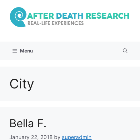
Skip
to
content
Menu
City
Bella F.
January 22, 2018
by
superadmin