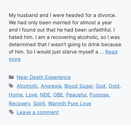
My husband and I were headed for a divorce.
We had only been married for almost a year
and I found out that he had been unfaithful. I
hated him. I am a recovering alcoholic, so I was
determined that I wasn’t going to drink because
of him. So I would just starve myself a …
Read
more
Categories
Near Death Experience
Tags
Alcoholic
,
Anorexia
,
Blood Sugar
,
God
,
Gold
,
Home
,
Love
,
NDE
,
OBE
,
Peaceful
,
Purpose
,
Recovery
,
Spirit
,
Warmth Pure Love
Leave a comment