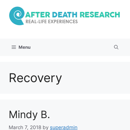
Skip
to
content
Menu
Recovery
Mindy B.
March 7, 2018
by
superadmin