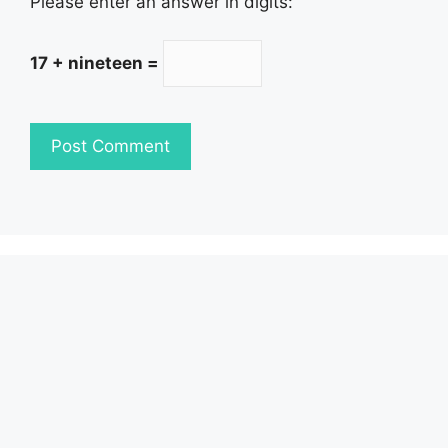
Please enter an answer in digits:
17 + nineteen =