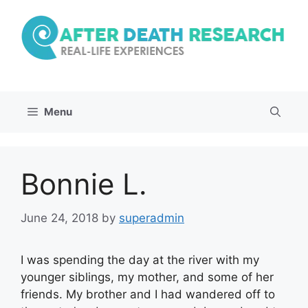
Skip
to
content
Menu
Bonnie L.
June 24, 2018
by
superadmin
I was spending the day at the river with my
younger siblings, my mother, and some of her
friends. My brother and I had wandered off to