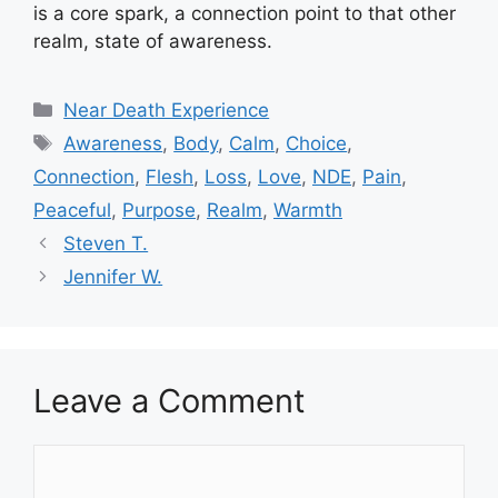
is a core spark, a connection point to that other
realm, state of awareness.
Categories
Near Death Experience
Tags
Awareness
,
Body
,
Calm
,
Choice
,
Connection
,
Flesh
,
Loss
,
Love
,
NDE
,
Pain
,
Peaceful
,
Purpose
,
Realm
,
Warmth
Steven T.
Jennifer W.
Leave a Comment
Comment