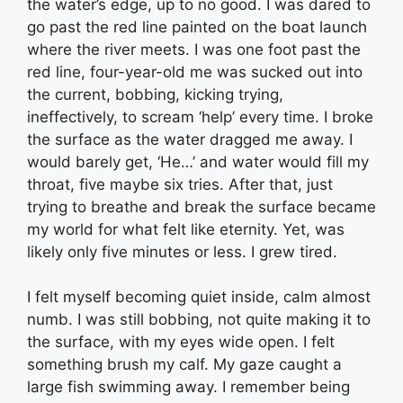
the water’s edge, up to no good. I was dared to
go past the red line painted on the boat launch
where the river meets. I was one foot past the
red line, four-year-old me was sucked out into
the current, bobbing, kicking trying,
ineffectively, to scream ‘help’ every time. I broke
the surface as the water dragged me away. I
would barely get, ‘He…’ and water would fill my
throat, five maybe six tries. After that, just
trying to breathe and break the surface became
my world for what felt like eternity. Yet, was
likely only five minutes or less. I grew tired.
I felt myself becoming quiet inside, calm almost
numb. I was still bobbing, not quite making it to
the surface, with my eyes wide open. I felt
something brush my calf. My gaze caught a
large fish swimming away. I remember being