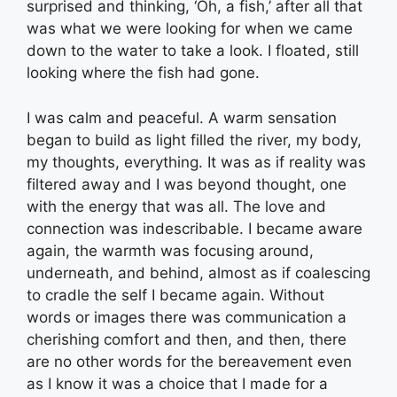
surprised and thinking, ‘Oh, a fish,’ after all that
was what we were looking for when we came
down to the water to take a look. I floated, still
looking where the fish had gone.
I was calm and peaceful. A warm sensation
began to build as light filled the river, my body,
my thoughts, everything. It was as if reality was
filtered away and I was beyond thought, one
with the energy that was all. The love and
connection was indescribable. I became aware
again, the warmth was focusing around,
underneath, and behind, almost as if coalescing
to cradle the self I became again. Without
words or images there was communication a
cherishing comfort and then, and then, there
are no other words for the bereavement even
as I know it was a choice that I made for a