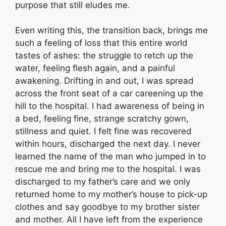
purpose that still eludes me.
Even writing this, the transition back, brings me
such a feeling of loss that this entire world
tastes of ashes: the struggle to retch up the
water, feeling flesh again, and a painful
awakening. Drifting in and out, I was spread
across the front seat of a car careening up the
hill to the hospital. I had awareness of being in
a bed, feeling fine, strange scratchy gown,
stillness and quiet. I felt fine was recovered
within hours, discharged the next day. I never
learned the name of the man who jumped in to
rescue me and bring me to the hospital. I was
discharged to my father’s care and we only
returned home to my mother’s house to pick-up
clothes and say goodbye to my brother sister
and mother. All I have left from the experience