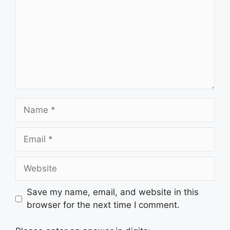
Name
Email
Website
Save my name, email, and website in this
browser for the next time I comment.