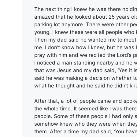
The next thing I knew he was there holdin
amazed that he looked about 25 years old.
parking lot anymore. There were other peo
young. I knew these were all people who 
Then my dad said he wanted me to meet
me. I don’t know how I knew, but he was k
pray with him and we recited the Lord’s pra
I noticed a man standing nearby and he w
that was Jesus and my dad said, ‘Yes it i
said he was making a decision whether t
what he thought and he said he didn’t kn
After that, a lot of people came and spo
the whole time. It seemed like I was the
people. Some of these people I had only s
somehow knew who they were when they 
them. After a time my dad said, ‘You have