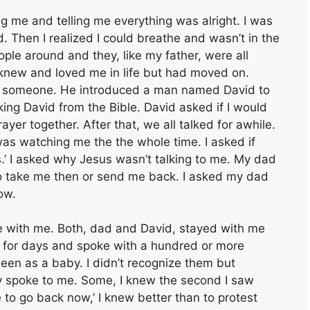
g me and telling me everything was alright. I was
 Then I realized I could breathe and wasn’t in the
ple around and they, like my father, were all
knew and loved me in life but had moved on.
 someone. He introduced a man named David to
ing David from the Bible. David asked if I would
yer together. After that, we all talked for awhile.
as watching me the the whole time. I asked if
s.’ I asked why Jesus wasn’t talking to me. My dad
o take me then or send me back. I asked my dad
ow.
ke with me. Both, dad and David, stayed with me
re for days and spoke with a hundred or more
een as a baby. I didn’t recognize them but
spoke to me. Some, I knew the second I saw
 to go back now,’ I knew better than to protest