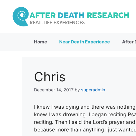
Skip
to
content
Home
Near Death Experience
After
Chris
December 14, 2017
by
superadmin
I knew I was dying and there was nothing t
knew I was drowning. I began reciting Ps
reciting. Then I said the Lord’s prayer a
because more than anything I just wante