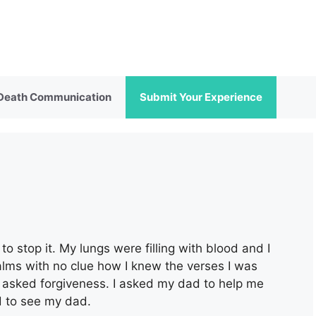
 Death Communication
Submit Your Experience
o stop it. My lungs were filling with blood and I
alms with no clue how I knew the verses I was
nd asked forgiveness. I asked my dad to help me
d to see my dad.