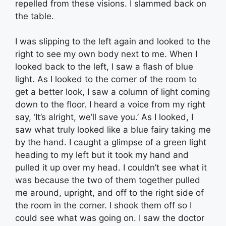
repelled from these visions. I slammed back on
the table.
I was slipping to the left again and looked to the
right to see my own body next to me. When I
looked back to the left, I saw a flash of blue
light. As I looked to the corner of the room to
get a better look, I saw a column of light coming
down to the floor. I heard a voice from my right
say, ‘It’s alright, we’ll save you.’ As I looked, I
saw what truly looked like a blue fairy taking me
by the hand. I caught a glimpse of a green light
heading to my left but it took my hand and
pulled it up over my head. I couldn’t see what it
was because the two of them together pulled
me around, upright, and off to the right side of
the room in the corner. I shook them off so I
could see what was going on. I saw the doctor