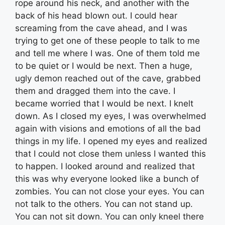
rope around his neck, and another with the
back of his head blown out. I could hear
screaming from the cave ahead, and I was
trying to get one of these people to talk to me
and tell me where I was. One of them told me
to be quiet or I would be next. Then a huge,
ugly demon reached out of the cave, grabbed
them and dragged them into the cave. I
became worried that I would be next. I knelt
down. As I closed my eyes, I was overwhelmed
again with visions and emotions of all the bad
things in my life. I opened my eyes and realized
that I could not close them unless I wanted this
to happen. I looked around and realized that
this was why everyone looked like a bunch of
zombies. You can not close your eyes. You can
not talk to the others. You can not stand up.
You can not sit down. You can only kneel there