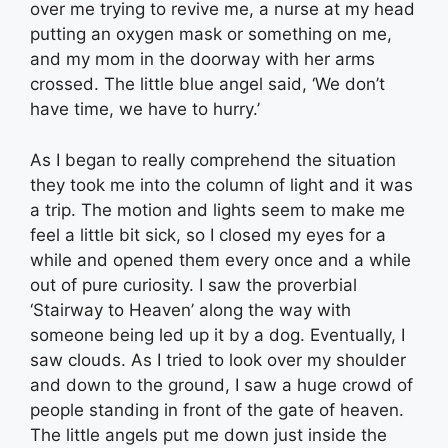
over me trying to revive me, a nurse at my head
putting an oxygen mask or something on me,
and my mom in the doorway with her arms
crossed. The little blue angel said, ‘We don’t
have time, we have to hurry.’
As I began to really comprehend the situation
they took me into the column of light and it was
a trip. The motion and lights seem to make me
feel a little bit sick, so I closed my eyes for a
while and opened them every once and a while
out of pure curiosity. I saw the proverbial
‘Stairway to Heaven’ along the way with
someone being led up it by a dog. Eventually, I
saw clouds. As I tried to look over my shoulder
and down to the ground, I saw a huge crowd of
people standing in front of the gate of heaven.
The little angels put me down just inside the