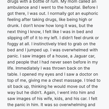
drugs with a bottle of rum. My mom called an
ambulance and I went to the hospital. Before I
got there, I was out. I normally got an euphoric
feeling after taking drugs, like being high or
drunk. I don’t know how long it was, but the
next thing I know, I felt like I was in bed and
slipping off of it to my left. I didn’t feel drunk or
foggy at all. I instinctively tried to grab on the
bed and I jumped up. I was overwhelmed with
panic. I saw images of a house, a Jaguar car,
and people that I had never seen before in my
life. Immediately I was thrown back on the
table. I opened my eyes and I saw a doctor on
top of me, giving me a chest massage. I tried to
sit back up, thinking he would move out of the
way but he didn’t. Again, I went into him and
saw images of his wife, kids, and his car. I felt
the panic in him. It was so overwhelming and