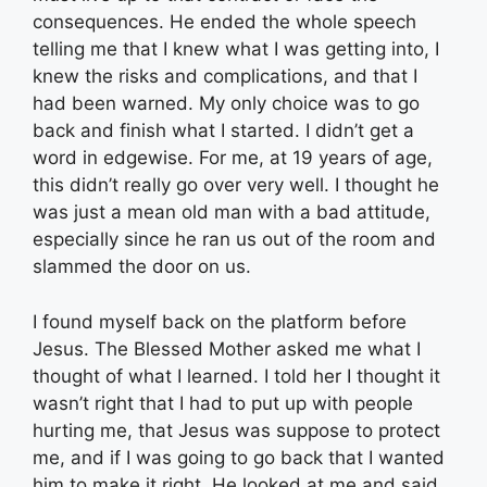
consequences. He ended the whole speech
telling me that I knew what I was getting into, I
knew the risks and complications, and that I
had been warned. My only choice was to go
back and finish what I started. I didn’t get a
word in edgewise. For me, at 19 years of age,
this didn’t really go over very well. I thought he
was just a mean old man with a bad attitude,
especially since he ran us out of the room and
slammed the door on us.
I found myself back on the platform before
Jesus. The Blessed Mother asked me what I
thought of what I learned. I told her I thought it
wasn’t right that I had to put up with people
hurting me, that Jesus was suppose to protect
me, and if I was going to go back that I wanted
him to make it right. He looked at me and said,