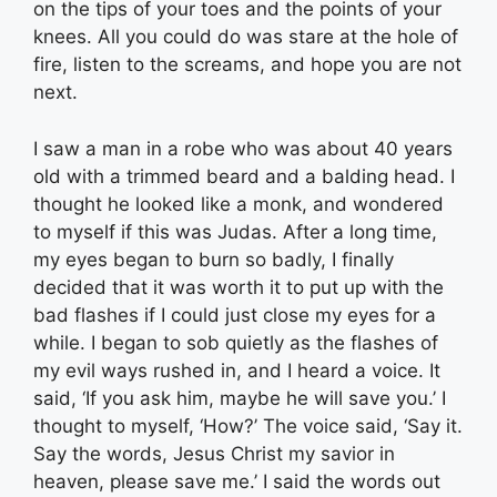
on the tips of your toes and the points of your
knees. All you could do was stare at the hole of
fire, listen to the screams, and hope you are not
next.
I saw a man in a robe who was about 40 years
old with a trimmed beard and a balding head. I
thought he looked like a monk, and wondered
to myself if this was Judas. After a long time,
my eyes began to burn so badly, I finally
decided that it was worth it to put up with the
bad flashes if I could just close my eyes for a
while. I began to sob quietly as the flashes of
my evil ways rushed in, and I heard a voice. It
said, ‘If you ask him, maybe he will save you.’ I
thought to myself, ‘How?’ The voice said, ‘Say it.
Say the words, Jesus Christ my savior in
heaven, please save me.’ I said the words out