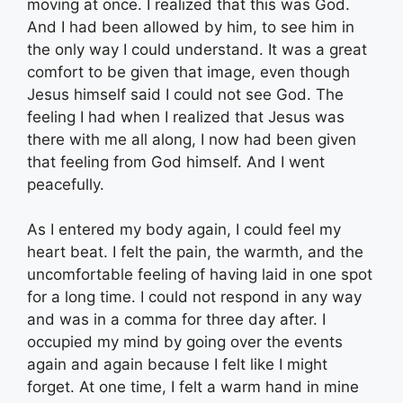
moving at once. I realized that this was God.
And I had been allowed by him, to see him in
the only way I could understand. It was a great
comfort to be given that image, even though
Jesus himself said I could not see God. The
feeling I had when I realized that Jesus was
there with me all along, I now had been given
that feeling from God himself. And I went
peacefully.
As I entered my body again, I could feel my
heart beat. I felt the pain, the warmth, and the
uncomfortable feeling of having laid in one spot
for a long time. I could not respond in any way
and was in a comma for three day after. I
occupied my mind by going over the events
again and again because I felt like I might
forget. At one time, I felt a warm hand in mine