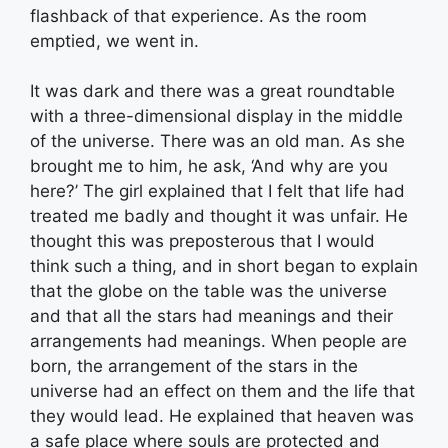
flashback of that experience. As the room
emptied, we went in.
It was dark and there was a great roundtable
with a three-dimensional display in the middle
of the universe. There was an old man. As she
brought me to him, he ask, ‘And why are you
here?’ The girl explained that I felt that life had
treated me badly and thought it was unfair. He
thought this was preposterous that I would
think such a thing, and in short began to explain
that the globe on the table was the universe
and that all the stars had meanings and their
arrangements had meanings. When people are
born, the arrangement of the stars in the
universe had an effect on them and the life that
they would lead. He explained that heaven was
a safe place where souls are protected and