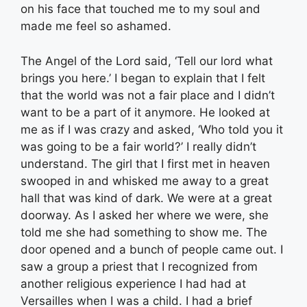
on his face that touched me to my soul and
made me feel so ashamed.
The Angel of the Lord said, ‘Tell our lord what
brings you here.’ I began to explain that I felt
that the world was not a fair place and I didn’t
want to be a part of it anymore. He looked at
me as if I was crazy and asked, ‘Who told you it
was going to be a fair world?’ I really didn’t
understand. The girl that I first met in heaven
swooped in and whisked me away to a great
hall that was kind of dark. We were at a great
doorway. As I asked her where we were, she
told me she had something to show me. The
door opened and a bunch of people came out. I
saw a group a priest that I recognized from
another religious experience I had had at
Versailles when I was a child. I had a brief