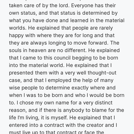
taken care of by the lord. Everyone has their
own status, and that status is determined by
what you have done and learned in the material
worlds. He explained that people are rarely
happy with where they are for long and that
they are always longing to move forward. The
souls in heaven are no different. He explained
that I came to this council begging to be born
into the material world. He explained that I
presented them with a very well thought-out
case, and that I employed the help of many
wise people to determine exactly where and
when I was to be born and who I would be born
to. I chose my own name for a very distinct
reason, and if there is anybody to blame for the
life I’m living, it is myself. He explained that I
entered into a contract with the creator and I
must live up to that contract or face the