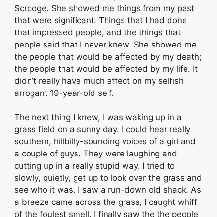
Scrooge. She showed me things from my past
that were significant. Things that I had done
that impressed people, and the things that
people said that I never knew. She showed me
the people that would be affected by my death;
the people that would be affected by my life. It
didn’t really have much effect on my selfish
arrogant 19-year-old self.
The next thing I knew, I was waking up in a
grass field on a sunny day. I could hear really
southern, hillbilly-sounding voices of a girl and
a couple of guys. They were laughing and
cutting up in a really stupid way. I tried to
slowly, quietly, get up to look over the grass and
see who it was. I saw a run-down old shack. As
a breeze came across the grass, I caught whiff
of the foulest smell. I finally saw the the people