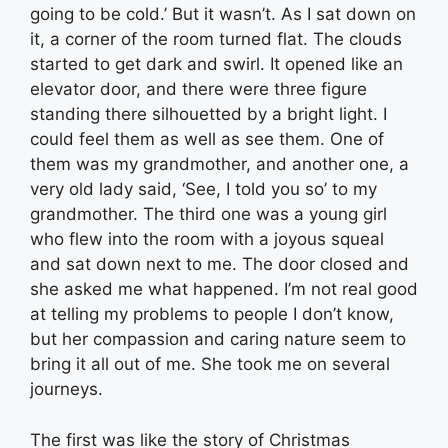
going to be cold.’ But it wasn’t. As I sat down on
it, a corner of the room turned flat. The clouds
started to get dark and swirl. It opened like an
elevator door, and there were three figure
standing there silhouetted by a bright light. I
could feel them as well as see them. One of
them was my grandmother, and another one, a
very old lady said, ‘See, I told you so’ to my
grandmother. The third one was a young girl
who flew into the room with a joyous squeal
and sat down next to me. The door closed and
she asked me what happened. I’m not real good
at telling my problems to people I don’t know,
but her compassion and caring nature seem to
bring it all out of me. She took me on several
journeys.
The first was like the story of Christmas