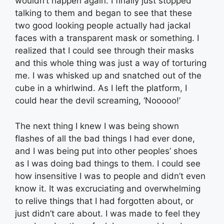
wouldn’t happen again. I finally just stopped
talking to them and began to see that these
two good looking people actually had jackal
faces with a transparent mask or something. I
realized that I could see through their masks
and this whole thing was just a way of torturing
me. I was whisked up and snatched out of the
cube in a whirlwind. As I left the platform, I
could hear the devil screaming, ‘Nooooo!’
The next thing I knew I was being shown
flashes of all the bad things I had ever done,
and I was being put into other peoples’ shoes
as I was doing bad things to them. I could see
how insensitive I was to people and didn’t even
know it. It was excruciating and overwhelming
to relive things that I had forgotten about, or
just didn’t care about. I was made to feel they