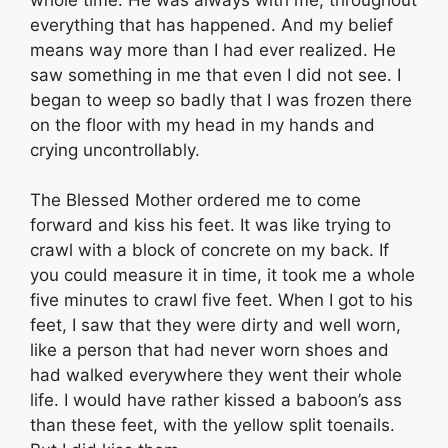
everything that has happened. And my belief
means way more than I had ever realized. He
saw something in me that even I did not see. I
began to weep so badly that I was frozen there
on the floor with my head in my hands and
crying uncontrollably.
The Blessed Mother ordered me to come
forward and kiss his feet. It was like trying to
crawl with a block of concrete on my back. If
you could measure it in time, it took me a whole
five minutes to crawl five feet. When I got to his
feet, I saw that they were dirty and well worn,
like a person that had never worn shoes and
had walked everywhere they went their whole
life. I would have rather kissed a baboon’s ass
than these feet, with the yellow split toenails.