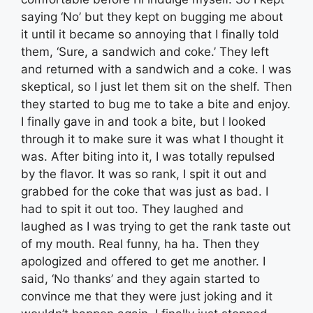
saying ‘No’ but they kept on bugging me about
it until it became so annoying that I finally told
them, ‘Sure, a sandwich and coke.’ They left
and returned with a sandwich and a coke. I was
skeptical, so I just let them sit on the shelf. Then
they started to bug me to take a bite and enjoy.
I finally gave in and took a bite, but I looked
through it to make sure it was what I thought it
was. After biting into it, I was totally repulsed
by the flavor. It was so rank, I spit it out and
grabbed for the coke that was just as bad. I
had to spit it out too. They laughed and
laughed as I was trying to get the rank taste out
of my mouth. Real funny, ha ha. Then they
apologized and offered to get me another. I
said, ‘No thanks’ and they again started to
convince me that they were just joking and it