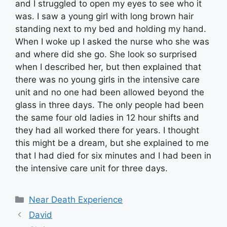
and I struggled to open my eyes to see who it
was. I saw a young girl with long brown hair
standing next to my bed and holding my hand.
When I woke up I asked the nurse who she was
and where did she go. She look so surprised
when I described her, but then explained that
there was no young girls in the intensive care
unit and no one had been allowed beyond the
glass in three days. The only people had been
the same four old ladies in 12 hour shifts and
they had all worked there for years. I thought
this might be a dream, but she explained to me
that I had died for six minutes and I had been in
the intensive care unit for three days.
Categories
Near Death Experience
David