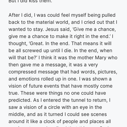
But I did kiss them.
After I did, I was could feel myself being pulled
back to the material world, and I cried out that I
wanted to stay. Jesus said, ‘Give me a chance,
give me a chance to make it right in the end.’ I
thought, ‘Great. In the end. That means it will
be all screwed up until I die. In the end, when
will that be?’ I think it was the mother Mary who
then gave me a message, it was a very
compressed message that had words, pictures,
and emotions rolled up in one. I was shown a
vision of future events that have mostly come
true. These were things no one could have
predicted. As I entered the tunnel to return, I
saw a vision of a circle with an eye in the
middle, and as it turned I could see scenes
around it like a clock of people and places all