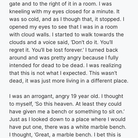
gate and to the right of it in a room. I was
kneeling with my eyes closed for a minute. It
was so cold, and as I though that, it stopped. I
opened my eyes to see that I was in a room
with cloud walls. I started to walk towards the
clouds and a voice said, ‘Don’t do it. You’ll
regret it. You’ll be lost forever.’ I turned back
around and was pretty angry because I fully
intended for dead to be dead. I was realizing
that this is not what I expected. This wasn’t
dead, it was just more living in a different place.
I was an arrogant, angry 19 year old. I thought
to myself, ‘So this heaven. At least they could
have given me a bench or something to sit on.’
Just as I looked down to a place where I would
have put one, there was a white marble bench.
I thought, ‘Great, a marble bench. I bet this is