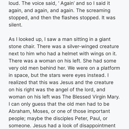
loud. The voice said, ‘ Again’ and so I said it
again, and again, and again. The screaming
stopped, and then the flashes stopped. It was
silent.
As I looked up, I saw a man sitting in a giant
stone chair. There was a silver-winged creature
next to him who had a helmet with wings on it.
There was a woman on his left. She had some
very old men behind her. We were on a platform
in space, but the stars were eyes instead. I
realized that this was Jesus and the creature
on his right was the angel of the lord, and
woman on his left was The Blessed Virgin Mary.
I can only guess that the old men had to be
Abraham, Moses, or one of those important
people; maybe the disciples Peter, Paul, or
someone. Jesus had a look of disappointment