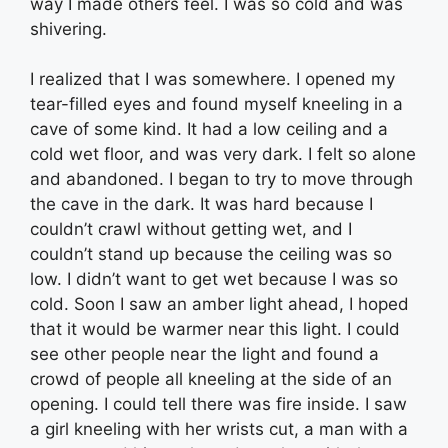
way I made others feel. I was so cold and was
shivering.
I realized that I was somewhere. I opened my
tear-filled eyes and found myself kneeling in a
cave of some kind. It had a low ceiling and a
cold wet floor, and was very dark. I felt so alone
and abandoned. I began to try to move through
the cave in the dark. It was hard because I
couldn’t crawl without getting wet, and I
couldn’t stand up because the ceiling was so
low. I didn’t want to get wet because I was so
cold. Soon I saw an amber light ahead, I hoped
that it would be warmer near this light. I could
see other people near the light and found a
crowd of people all kneeling at the side of an
opening. I could tell there was fire inside. I saw
a girl kneeling with her wrists cut, a man with a