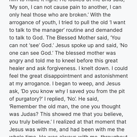
‘My son, I can not cause pain to another, I can
only heal those who are broken.’ With the
arrogance of youth, I tried to pull the old ‘I want
to talk to the manager’ routine and demanded
to talk to God. The Blessed Mother said, ‘You
can not ‘see’ God.’ Jesus spoke up and said, ‘No
one can see God.’ The blessed mother was
angry and told me to kneel before this great
healer and ask forgiveness. I knelt down. I could
feel the great disappointment and astonishment
at my arrogance. I began to weep, and Jesus
ask, ‘Do you know why I saved you from the pit
of purgatory?’ I replied, ‘No’. He said,
‘Remember the old man, the one you thought
was Judas? This showed me that you believe,
you truly believe.’ I realized at that moment that
Jesus was with me, and had been with me the
whole time. He was always with me, throughout