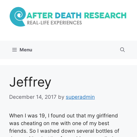
Skip
to
content
Menu
Jeffrey
December 14, 2017
by
superadmin
When I was 19, I found out that my girlfriend
was cheating on me with one of my best
friends. So I washed down several bottles of