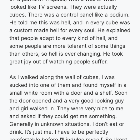
looked like TV screens. They were actually
cubes. There was a control panel like a podium.
He told me this was hell, and in every cube was
a custom made hell for every soul. He explained
that people adapt to every kind of hell, and
some people are more tolerant of some things
than others, so hell is ever changing. He took
great joy out of watching people suffer.
As I walked along the wall of cubes, I was
sucked into one of them and found myself in a
small white room with a door and a shelf. Soon
the door opened and a very good looking guy
and girl walked in. They were very nice to me
and asked if they could get me something.
Generally in unknown situations, I don’t eat or
drink. It’s just me. I have to be perfectly
comfortable before I’ll indulge myself. So I kept