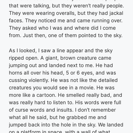
that were talking, but they weren’t really people.
They were wearing overalls, but they had jackal
faces. They noticed me and came running over.
They asked who I was and where did I come
from. Just then, one of them pointed to the sky.
As I looked, I saw a line appear and the sky
ripped open. A giant, brown creature came
jumping out and landed next to me. He had
horns all over his head, 5 or 6 eyes, and was
cussing violently. He was not like the detailed
creatures you would see in a movie. He was
more like a cartoon. He smelled really bad, and
was really hard to listen to. His words were full
of curse words and insults. I don’t remember
what all he said, but he grabbed me and
jumped back into the hole in the sky. We landed
on a platform in space, with a wall of what