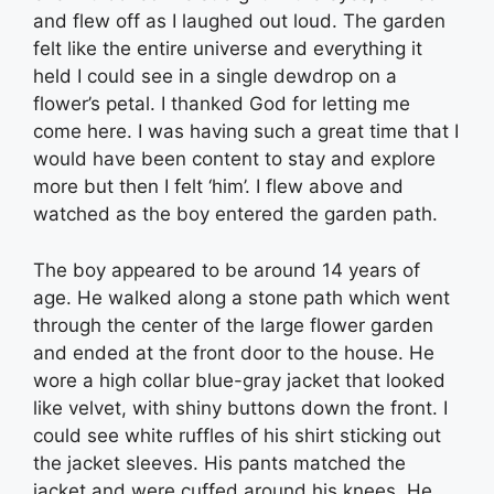
and flew off as I laughed out loud. The garden
felt like the entire universe and everything it
held I could see in a single dewdrop on a
flower’s petal. I thanked God for letting me
come here. I was having such a great time that I
would have been content to stay and explore
more but then I felt ‘him’. I flew above and
watched as the boy entered the garden path.
The boy appeared to be around 14 years of
age. He walked along a stone path which went
through the center of the large flower garden
and ended at the front door to the house. He
wore a high collar blue-gray jacket that looked
like velvet, with shiny buttons down the front. I
could see white ruffles of his shirt sticking out
the jacket sleeves. His pants matched the
jacket and were cuffed around his knees. He