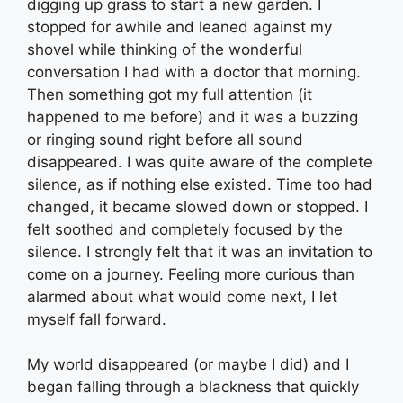
digging up grass to start a new garden. I
stopped for awhile and leaned against my
shovel while thinking of the wonderful
conversation I had with a doctor that morning.
Then something got my full attention (it
happened to me before) and it was a buzzing
or ringing sound right before all sound
disappeared. I was quite aware of the complete
silence, as if nothing else existed. Time too had
changed, it became slowed down or stopped. I
felt soothed and completely focused by the
silence. I strongly felt that it was an invitation to
come on a journey. Feeling more curious than
alarmed about what would come next, I let
myself fall forward.
My world disappeared (or maybe I did) and I
began falling through a blackness that quickly