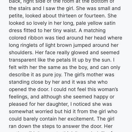
back, right side of the room at the bottom of
the stairs and I saw the girl. She was small and
petite, looked about thirteen or fourteen. She
looked so lovely in her long, pale yellow satin
dress fitted to her tiny waist. A matching
colored ribbon was tied around her head where
long ringlets of light brown jumped around her
shoulders. Her face really glowed and seemed
transparent like the petals lit up by the sun. I
felt with her the same as the boy, and can only
describe it as pure joy. The girl’s mother was
standing close by her and it was she who
opened the door. I could not feel this woman’s
feelings, and although she seemed happy or
pleased for her daughter, I noticed she was
somewhat worried but hid it from the girl who
could barely contain her excitement. The girl
ran down the steps to answer the door. Her