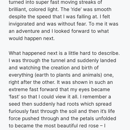
turned into super fast moving streaks of
brilliant, colored light. The ‘ride’ was smooth
despite the speed that I was falling at. I felt
invigorated and was without fear. To me it was
an adventure and I looked forward to what
would happen next.
What happened next is a little hard to describe.
I was through the tunnel and suddenly landed
and watching the creation and birth of
everything (earth to plants and animals) one,
right after the other. It was shown in such an
extreme fast forward that my eyes became
‘fast’ so that I could view it all. I remember a
seed then suddenly had roots which spread
furiously fast through the soil and then it’s life
force pushed through and the petals unfolded
to became the most beautiful red rose – I