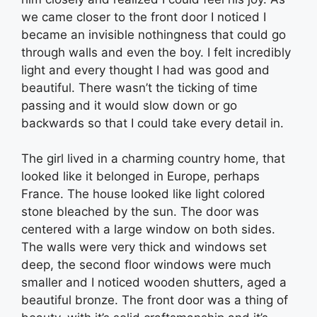
we came closer to the front door I noticed I
became an invisible nothingness that could go
through walls and even the boy. I felt incredibly
light and every thought I had was good and
beautiful. There wasn’t the ticking of time
passing and it would slow down or go
backwards so that I could take every detail in.
The girl lived in a charming country home, that
looked like it belonged in Europe, perhaps
France. The house looked like light colored
stone bleached by the sun. The door was
centered with a large window on both sides.
The walls were very thick and windows set
deep, the second floor windows were much
smaller and I noticed wooden shutters, aged a
beautiful bronze. The front door was a thing of