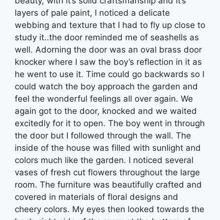
beauty, with it’s solid craftsmanship and it’s
layers of pale paint, I noticed a delicate
webbing and texture that I had to fly up close to
study it..the door reminded me of seashells as
well. Adorning the door was an oval brass door
knocker where I saw the boy’s reflection in it as
he went to use it. Time could go backwards so I
could watch the boy approach the garden and
feel the wonderful feelings all over again. We
again got to the door, knocked and we waited
excitedly for it to open. The boy went in through
the door but I followed through the wall. The
inside of the house was filled with sunlight and
colors much like the garden. I noticed several
vases of fresh cut flowers throughout the large
room. The furniture was beautifully crafted and
covered in materials of floral designs and
cheery colors. My eyes then looked towards the