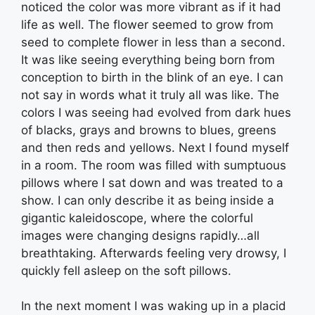
noticed the color was more vibrant as if it had
life as well. The flower seemed to grow from
seed to complete flower in less than a second.
It was like seeing everything being born from
conception to birth in the blink of an eye. I can
not say in words what it truly all was like. The
colors I was seeing had evolved from dark hues
of blacks, grays and browns to blues, greens
and then reds and yellows. Next I found myself
in a room. The room was filled with sumptuous
pillows where I sat down and was treated to a
show. I can only describe it as being inside a
gigantic kaleidoscope, where the colorful
images were changing designs rapidly…all
breathtaking. Afterwards feeling very drowsy, I
quickly fell asleep on the soft pillows.
In the next moment I was waking up in a placid