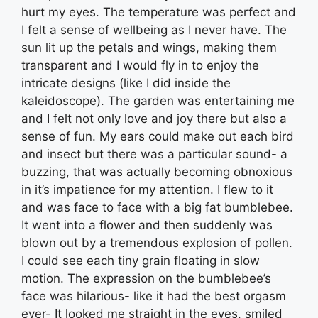
hurt my eyes. The temperature was perfect and
I felt a sense of wellbeing as I never have. The
sun lit up the petals and wings, making them
transparent and I would fly in to enjoy the
intricate designs (like I did inside the
kaleidoscope). The garden was entertaining me
and I felt not only love and joy there but also a
sense of fun. My ears could make out each bird
and insect but there was a particular sound- a
buzzing, that was actually becoming obnoxious
in it’s impatience for my attention. I flew to it
and was face to face with a big fat bumblebee.
It went into a flower and then suddenly was
blown out by a tremendous explosion of pollen.
I could see each tiny grain floating in slow
motion. The expression on the bumblebee’s
face was hilarious- like it had the best orgasm
ever- It looked me straight in the eyes, smiled