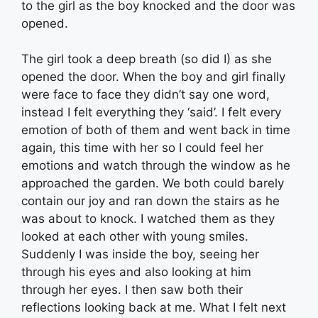
to the girl as the boy knocked and the door was
opened.
The girl took a deep breath (so did I) as she
opened the door. When the boy and girl finally
were face to face they didn’t say one word,
instead I felt everything they ‘said’. I felt every
emotion of both of them and went back in time
again, this time with her so I could feel her
emotions and watch through the window as he
approached the garden. We both could barely
contain our joy and ran down the stairs as he
was about to knock. I watched them as they
looked at each other with young smiles.
Suddenly I was inside the boy, seeing her
through his eyes and also looking at him
through her eyes. I then saw both their
reflections looking back at me. What I felt next