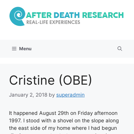
Skip
to
content
Menu
Cristine (OBE)
January 2, 2018
by
superadmin
It happened August 29th on Friday afternoon
1997. I stood with a shovel on the slope along
the east side of my home where I had begun