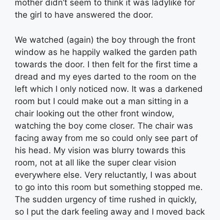
mother didn’t seem to think it was ladylike for
the girl to have answered the door.
We watched (again) the boy through the front
window as he happily walked the garden path
towards the door. I then felt for the first time a
dread and my eyes darted to the room on the
left which I only noticed now. It was a darkened
room but I could make out a man sitting in a
chair looking out the other front window,
watching the boy come closer. The chair was
facing away from me so could only see part of
his head. My vision was blurry towards this
room, not at all like the super clear vision
everywhere else. Very reluctantly, I was about
to go into this room but something stopped me.
The sudden urgency of time rushed in quickly,
so I put the dark feeling away and I moved back