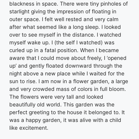
blackness in space. There were tiny pinholes of
starlight giving the impression of floating in
outer space. I felt well rested and very calm
after what seemed like a long sleep. I looked
over to see myself in the distance. I watched
myself wake up. I (the self I watched) was
curled up in a fatal position. When I became
aware that I could move about freely, I ‘opened
up’ and gently floated downward through the
night above a new place while I waited for the
sun to rise. I am now in a flower garden, a large
and very crowded mass of colors in full bloom.
The flowers were very tall and looked
beautifully old world. This garden was the
perfect greeting to the house it belonged to. It
was a happy garden, it was alive with a child
like excitement.