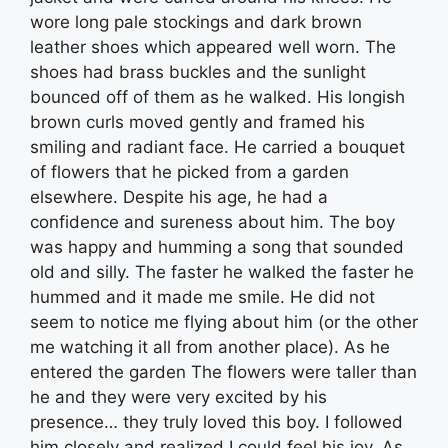
wore long pale stockings and dark brown
leather shoes which appeared well worn. The
shoes had brass buckles and the sunlight
bounced off of them as he walked. His longish
brown curls moved gently and framed his
smiling and radiant face. He carried a bouquet
of flowers that he picked from a garden
elsewhere. Despite his age, he had a
confidence and sureness about him. The boy
was happy and humming a song that sounded
old and silly. The faster he walked the faster he
hummed and it made me smile. He did not
seem to notice me flying about him (or the other
me watching it all from another place). As he
entered the garden The flowers were taller than
he and they were very excited by his
presence… they truly loved this boy. I followed
him closely and realized I could feel his joy. As