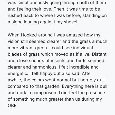
was simultaneously going through both of them
and feeling their love. Then it was time to be
rushed back to where I was before, standing on
a slope leaning against my shovel.
When I looked around I was amazed how my
vision still seemed clearer and the grass a much
more vibrant green. I could see individual
blades of grass which moved as if alive. Distant
and close sounds of insects and birds seemed
clearer and harmonious. I felt incredible and
energetic. I felt happy but also sad. After
awhile, the colors went normal but horribly dull
compared to that garden. Everything here is dull
and dark in comparison. I did feel the presence
of something much greater than us during my
OBE.