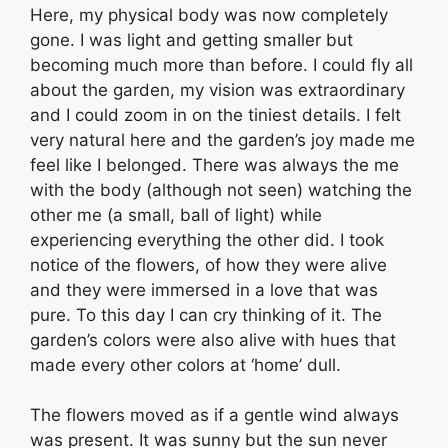
Here, my physical body was now completely
gone. I was light and getting smaller but
becoming much more than before. I could fly all
about the garden, my vision was extraordinary
and I could zoom in on the tiniest details. I felt
very natural here and the garden’s joy made me
feel like I belonged. There was always the me
with the body (although not seen) watching the
other me (a small, ball of light) while
experiencing everything the other did. I took
notice of the flowers, of how they were alive
and they were immersed in a love that was
pure. To this day I can cry thinking of it. The
garden’s colors were also alive with hues that
made every other colors at ‘home’ dull.
The flowers moved as if a gentle wind always
was present. It was sunny but the sun never