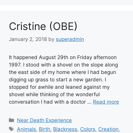
Cristine (OBE)
January 2, 2018
by
superadmin
It happened August 29th on Friday afternoon
1997. I stood with a shovel on the slope along
the east side of my home where I had begun
digging up grass to start a new garden. I
stopped for awhile and leaned against my
shovel while thinking of the wonderful
conversation I had with a doctor …
Read more
Categories
Near Death Experience
Tags
Animals
,
Birth
,
Blackness
,
Colors
,
Creation
,