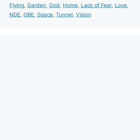
Flying
,
Garden
,
God
,
Home
,
Lack of Fear
,
Love
,
NDE
,
OBE
,
Space
,
Tunnel
,
Vision