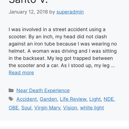
January 12, 2018
by
superadmin
I was involved in a street accident using a
scooter. By an inch, my head did not clash
against an iron tube because I was wearing no
helmet. A woman was driving and I was sitting
in the backseat. My leg got trapped between
the scooter and a car. As I stood up, my leg …
Read more
Categories
Near Death Experience
Tags
Accident
,
Garden
,
Life Review
,
Light
,
NDE
,
OBE
,
Soul
,
Virgin Mary
,
Vision
,
white light