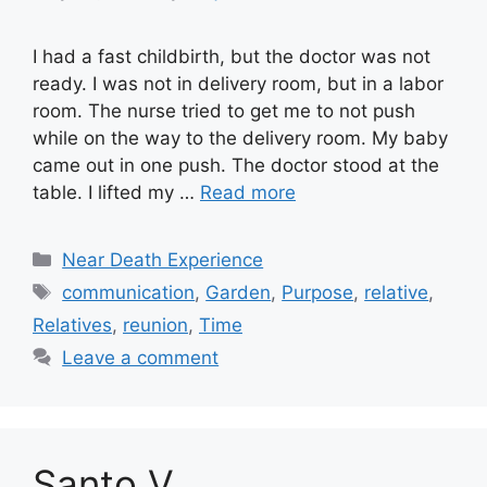
I had a fast childbirth, but the doctor was not
ready. I was not in delivery room, but in a labor
room. The nurse tried to get me to not push
while on the way to the delivery room. My baby
came out in one push. The doctor stood at the
table. I lifted my …
Read more
Categories
Near Death Experience
Tags
communication
,
Garden
,
Purpose
,
relative
,
Relatives
,
reunion
,
Time
Leave a comment
Santo V.