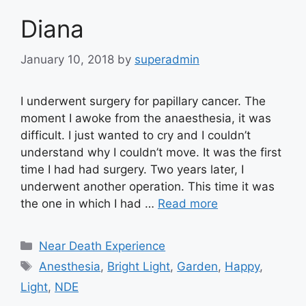
Diana
January 10, 2018
by
superadmin
I underwent surgery for papillary cancer. The
moment I awoke from the anaesthesia, it was
difficult. I just wanted to cry and I couldn’t
understand why I couldn’t move. It was the first
time I had had surgery. Two years later, I
underwent another operation. This time it was
the one in which I had …
Read more
Categories
Near Death Experience
Tags
Anesthesia
,
Bright Light
,
Garden
,
Happy
,
Light
,
NDE