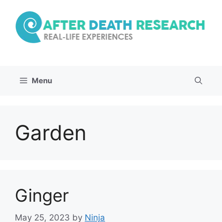
Skip
to
content
Menu
Garden
Ginger
May 25, 2023
by
Ninja