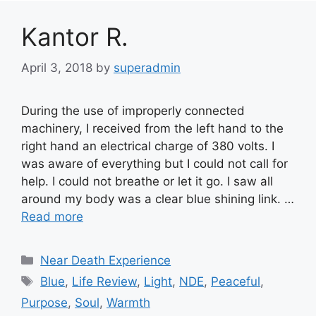
Kantor R.
April 3, 2018
by
superadmin
During the use of improperly connected
machinery, I received from the left hand to the
right hand an electrical charge of 380 volts. I
was aware of everything but I could not call for
help. I could not breathe or let it go. I saw all
around my body was a clear blue shining link. …
Read more
Categories
Near Death Experience
Tags
Blue
,
Life Review
,
Light
,
NDE
,
Peaceful
,
Purpose
,
Soul
,
Warmth