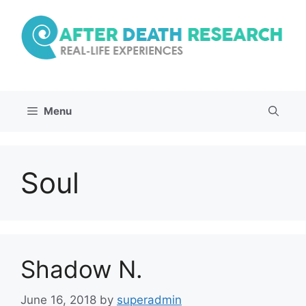
Skip
to
content
Menu
Soul
Shadow N.
June 16, 2018
by
superadmin