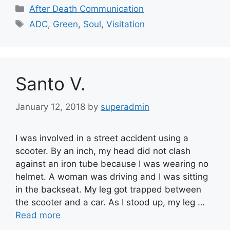
Categories
After Death Communication
Tags
ADC
,
Green
,
Soul
,
Visitation
Santo V.
January 12, 2018
by
superadmin
I was involved in a street accident using a
scooter. By an inch, my head did not clash
against an iron tube because I was wearing no
helmet. A woman was driving and I was sitting
in the backseat. My leg got trapped between
the scooter and a car. As I stood up, my leg …
Read more