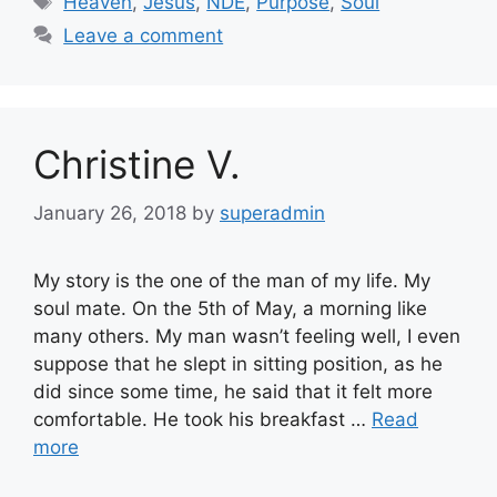
Heaven
,
Jesus
,
NDE
,
Purpose
,
Soul
Leave a comment
Christine V.
January 26, 2018
by
superadmin
My story is the one of the man of my life. My
soul mate. On the 5th of May, a morning like
many others. My man wasn’t feeling well, I even
suppose that he slept in sitting position, as he
did since some time, he said that it felt more
comfortable. He took his breakfast …
Read
more