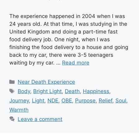
The experience happened in 2004 when I was
24 years old. At that time, I was studying in the
United Kingdom and doing a part-time fast
food delivery job. One night, when I was
finishing the food delivery to a house and going
back to my car, there were 3-5 teenagers
waiting by my car. …
Read more
Categories
Near Death Experience
Tags
Body
,
Bright Light
,
Death
,
Happiness
,
Journey
,
Light
,
NDE
,
OBE
,
Purpose
,
Relief
,
Soul
,
Warmth
Leave a comment