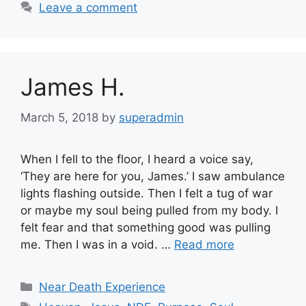
Leave a comment
James H.
March 5, 2018
by
superadmin
When I fell to the floor, I heard a voice say,
‘They are here for you, James.’ I saw ambulance
lights flashing outside. Then I felt a tug of war
or maybe my soul being pulled from my body. I
felt fear and that something good was pulling
me. Then I was in a void. …
Read more
Categories
Near Death Experience
Tags