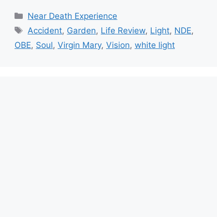
Categories
Near Death Experience
Tags
Accident
,
Garden
,
Life Review
,
Light
,
NDE
,
OBE
,
Soul
,
Virgin Mary
,
Vision
,
white light