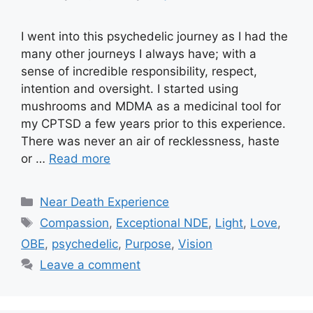
I went into this psychedelic journey as I had the
many other journeys I always have; with a
sense of incredible responsibility, respect,
intention and oversight. I started using
mushrooms and MDMA as a medicinal tool for
my CPTSD a few years prior to this experience.
There was never an air of recklessness, haste
or …
Read more
Categories
Near Death Experience
Tags
Compassion
,
Exceptional NDE
,
Light
,
Love
,
OBE
,
psychedelic
,
Purpose
,
Vision
Leave a comment