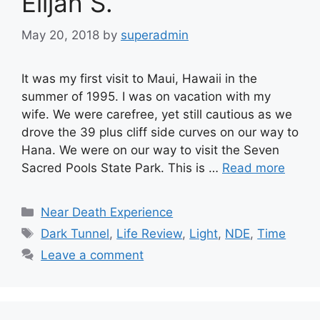
Elijah S.
May 20, 2018
by
superadmin
It was my first visit to Maui, Hawaii in the
summer of 1995. I was on vacation with my
wife. We were carefree, yet still cautious as we
drove the 39 plus cliff side curves on our way to
Hana. We were on our way to visit the Seven
Sacred Pools State Park. This is …
Read more
Categories
Near Death Experience
Tags
Dark Tunnel
,
Life Review
,
Light
,
NDE
,
Time
Leave a comment