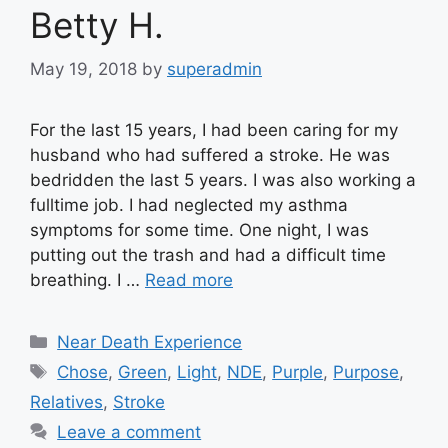
Betty H.
May 19, 2018
by
superadmin
For the last 15 years, I had been caring for my
husband who had suffered a stroke. He was
bedridden the last 5 years. I was also working a
fulltime job. I had neglected my asthma
symptoms for some time. One night, I was
putting out the trash and had a difficult time
breathing. I …
Read more
Categories
Near Death Experience
Tags
Chose
,
Green
,
Light
,
NDE
,
Purple
,
Purpose
,
Relatives
,
Stroke
Leave a comment