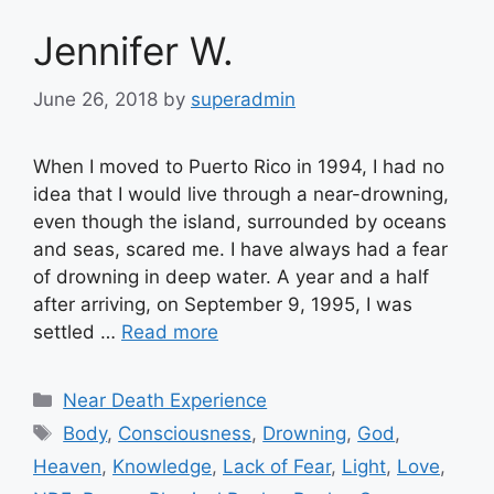
Jennifer W.
June 26, 2018
by
superadmin
When I moved to Puerto Rico in 1994, I had no
idea that I would live through a near-drowning,
even though the island, surrounded by oceans
and seas, scared me. I have always had a fear
of drowning in deep water. A year and a half
after arriving, on September 9, 1995, I was
settled …
Read more
Categories
Near Death Experience
Tags
Body
,
Consciousness
,
Drowning
,
God
,
Heaven
,
Knowledge
,
Lack of Fear
,
Light
,
Love
,