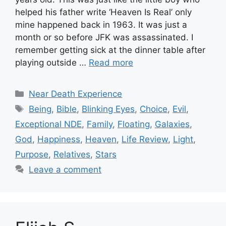
helped his father write ‘Heaven Is Real’ only
mine happened back in 1963. It was just a
month or so before JFK was assassinated. I
remember getting sick at the dinner table after
playing outside …
Read more
Categories
Near Death Experience
Tags
Being
,
Bible
,
Blinking Eyes
,
Choice
,
Evil
,
Exceptional NDE
,
Family
,
Floating
,
Galaxies
,
God
,
Happiness
,
Heaven
,
Life Review
,
Light
,
Purpose
,
Relatives
,
Stars
Leave a comment