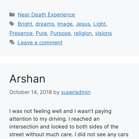
Categories
Near Death Experience
Tags
Bright
,
dreams
,
Image
,
Jesus
,
Light
,
Presence
,
Pure
,
Purpose
,
religion
,
visions
Leave a comment
Arshan
October 14, 2018
by
superadmin
I was not feeling well and I wasn’t paying
attention to my driving. I reached an
intersection and looked to both sides of the
street without much care. I did not see any cars