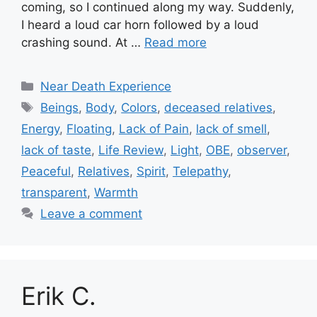
coming, so I continued along my way. Suddenly,
I heard a loud car horn followed by a loud
crashing sound. At …
Read more
Categories
Near Death Experience
Tags
Beings
,
Body
,
Colors
,
deceased relatives
,
Energy
,
Floating
,
Lack of Pain
,
lack of smell
,
lack of taste
,
Life Review
,
Light
,
OBE
,
observer
,
Peaceful
,
Relatives
,
Spirit
,
Telepathy
,
transparent
,
Warmth
Leave a comment
Erik C.