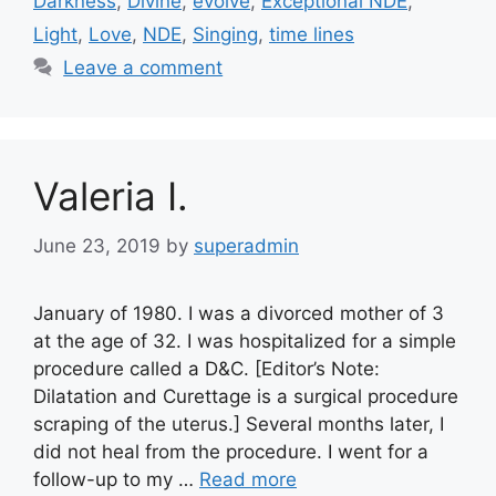
Darkness
,
Divine
,
evolve
,
Exceptional NDE
,
Light
,
Love
,
NDE
,
Singing
,
time lines
Leave a comment
Valeria I.
June 23, 2019
by
superadmin
January of 1980. I was a divorced mother of 3
at the age of 32. I was hospitalized for a simple
procedure called a D&C. [Editor’s Note:
Dilatation and Curettage is a surgical procedure
scraping of the uterus.] Several months later, I
did not heal from the procedure. I went for a
follow-up to my …
Read more