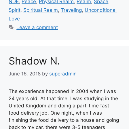
NDE
,
Peace
,
Physical Realm
,
Realm
,
Space
,
Spirit
,
Spiritual Realm
,
Traveling
,
Unconditional
Love
Leave a comment
Shadow N.
June 16, 2018
by
superadmin
The experience happened in 2004 when I was
24 years old. At that time, I was studying in the
United Kingdom and doing a part-time fast
food delivery job. One night, when I was
finishing the food delivery to a house and going
back to my car, there were 3-5 teenagers