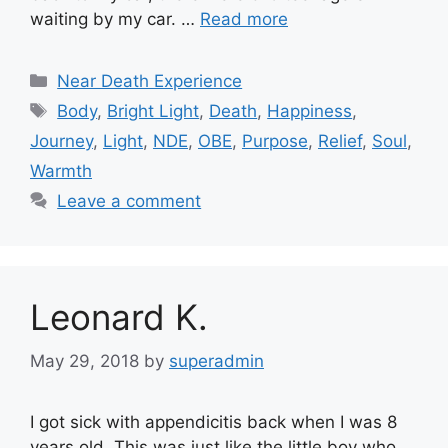
waiting by my car. …
Read more
Categories
Near Death Experience
Tags
Body
,
Bright Light
,
Death
,
Happiness
,
Journey
,
Light
,
NDE
,
OBE
,
Purpose
,
Relief
,
Soul
,
Warmth
Leave a comment
Leonard K.
May 29, 2018
by
superadmin
I got sick with appendicitis back when I was 8
years old. This was just like the little boy who