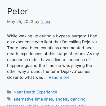
Peter
May 25, 2023
by
Ninja
While waking up during a bypass-surgery, I had
an experience with light that I’m calling Déjà-vu.
There have been countless documented near-
death experiences of this stage of return. As my
experience didn’t have a linear sequence of
happenings and the timeline was playing the
other way around, the term ‘Déjà-vu’ comes
closer to what was …
Read more
Categories
Near Death Experience
Tags
alternative time lines
,
angels
,
dancing
,