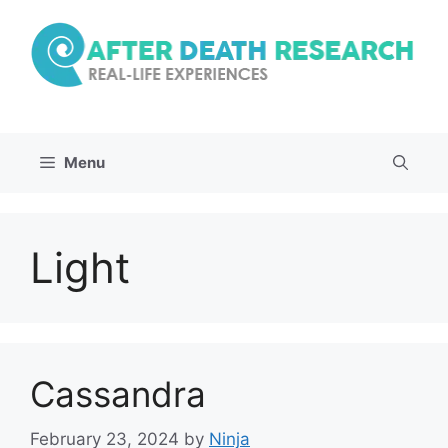
Skip
to
content
Menu
Light
Cassandra
February 23, 2024
by
Ninja