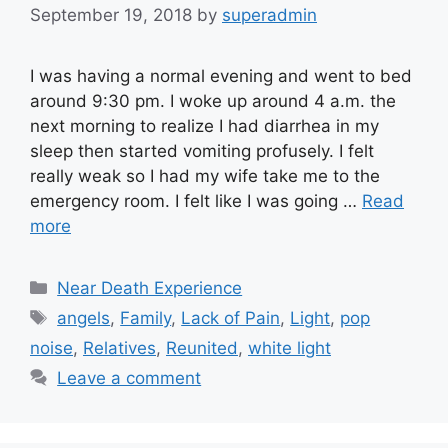
September 19, 2018
by
superadmin
I was having a normal evening and went to bed
around 9:30 pm. I woke up around 4 a.m. the
next morning to realize I had diarrhea in my
sleep then started vomiting profusely. I felt
really weak so I had my wife take me to the
emergency room. I felt like I was going …
Read
more
Categories
Near Death Experience
Tags
angels
,
Family
,
Lack of Pain
,
Light
,
pop
noise
,
Relatives
,
Reunited
,
white light
Leave a comment