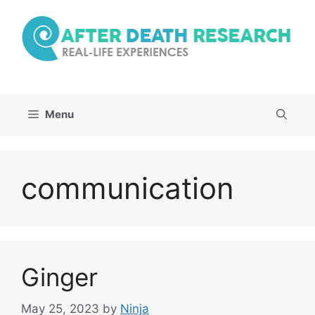
Skip
to
content
Menu
communication
Ginger
May 25, 2023
by
Ninja