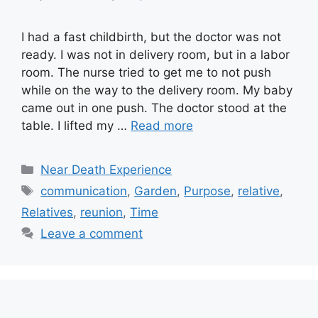
I had a fast childbirth, but the doctor was not
ready. I was not in delivery room, but in a labor
room. The nurse tried to get me to not push
while on the way to the delivery room. My baby
came out in one push. The doctor stood at the
table. I lifted my …
Read more
Categories
Near Death Experience
Tags
communication
,
Garden
,
Purpose
,
relative
,
Relatives
,
reunion
,
Time
Leave a comment