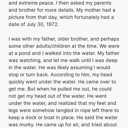
and extreme peace. I then asked my parents
and brother for more details. My mother had a
picture from that day, which fortunately had a
date of July 30, 1972.
I was with my father, older brother, and perhaps
some other adults/children at the time. We were
at a pond and I walked into the water. My father
was watching, and let me walk until I was deep
in the water. He was likely assuming I would
stop or turn back. According to him, my head
quickly went under the water. He came over to
get me. But when he pulled me out, he could
not get my head out of the water. He went
under the water, and realized that my feet and
legs were somehow tangled in rope left there to
keep a dock or boat in place. He said the water
was murky. He came up for air, and tried about