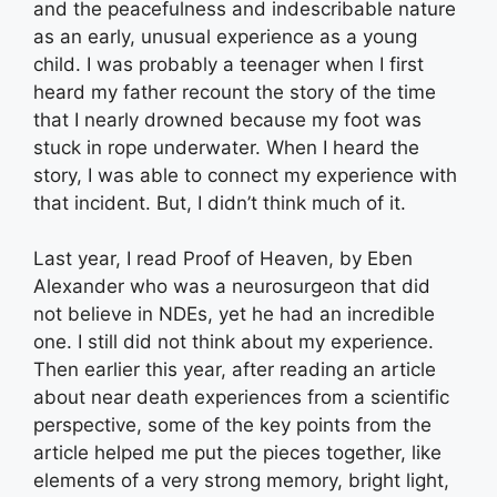
and the peacefulness and indescribable nature
as an early, unusual experience as a young
child. I was probably a teenager when I first
heard my father recount the story of the time
that I nearly drowned because my foot was
stuck in rope underwater. When I heard the
story, I was able to connect my experience with
that incident. But, I didn’t think much of it.
Last year, I read Proof of Heaven, by Eben
Alexander who was a neurosurgeon that did
not believe in NDEs, yet he had an incredible
one. I still did not think about my experience.
Then earlier this year, after reading an article
about near death experiences from a scientific
perspective, some of the key points from the
article helped me put the pieces together, like
elements of a very strong memory, bright light,