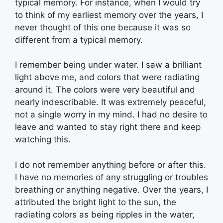
typical memory. For instance, when I would try
to think of my earliest memory over the years, I
never thought of this one because it was so
different from a typical memory.
I remember being under water. I saw a brilliant
light above me, and colors that were radiating
around it. The colors were very beautiful and
nearly indescribable. It was extremely peaceful,
not a single worry in my mind. I had no desire to
leave and wanted to stay right there and keep
watching this.
I do not remember anything before or after this.
I have no memories of any struggling or troubles
breathing or anything negative. Over the years, I
attributed the bright light to the sun, the
radiating colors as being ripples in the water,