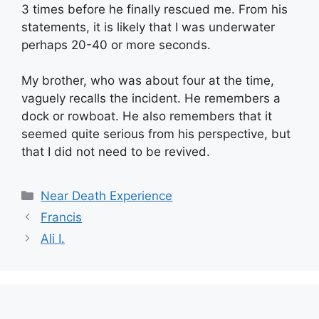
3 times before he finally rescued me. From his
statements, it is likely that I was underwater
perhaps 20-40 or more seconds.
My brother, who was about four at the time,
vaguely recalls the incident. He remembers a
dock or rowboat. He also remembers that it
seemed quite serious from his perspective, but
that I did not need to be revived.
Categories
Near Death Experience
Francis
Ali I.