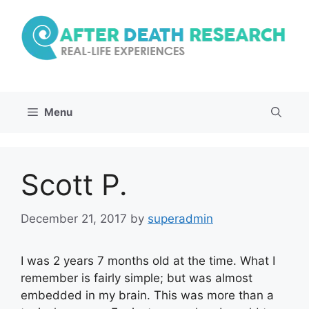
Skip
to
content
Menu
Scott P.
December 21, 2017
by
superadmin
I was 2 years 7 months old at the time. What I
remember is fairly simple; but was almost
embedded in my brain. This was more than a