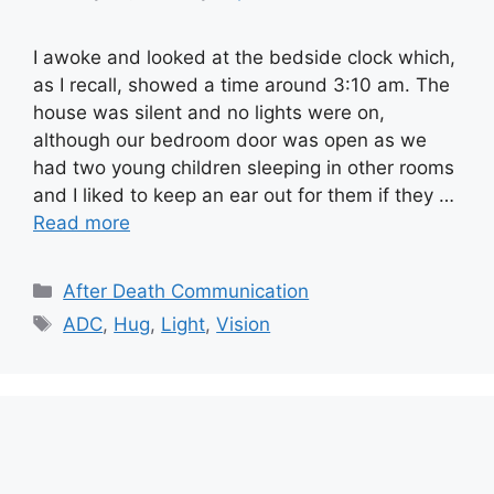
I awoke and looked at the bedside clock which,
as I recall, showed a time around 3:10 am. The
house was silent and no lights were on,
although our bedroom door was open as we
had two young children sleeping in other rooms
and I liked to keep an ear out for them if they …
Read more
Categories
After Death Communication
Tags
ADC
,
Hug
,
Light
,
Vision