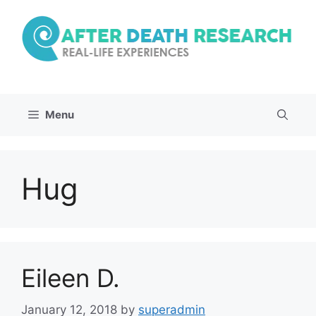
Skip
to
content
Menu
Hug
Eileen D.
January 12, 2018
by
superadmin