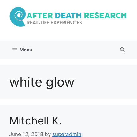
Skip
to
content
Menu
white glow
Mitchell K.
June 12, 2018
by
superadmin