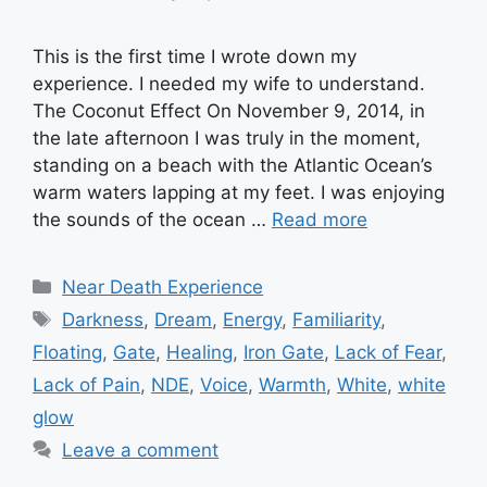
This is the first time I wrote down my
experience. I needed my wife to understand.
The Coconut Effect On November 9, 2014, in
the late afternoon I was truly in the moment,
standing on a beach with the Atlantic Ocean’s
warm waters lapping at my feet. I was enjoying
the sounds of the ocean …
Read more
Categories
Near Death Experience
Tags
Darkness
,
Dream
,
Energy
,
Familiarity
,
Floating
,
Gate
,
Healing
,
Iron Gate
,
Lack of Fear
,
Lack of Pain
,
NDE
,
Voice
,
Warmth
,
White
,
white
glow
Leave a comment