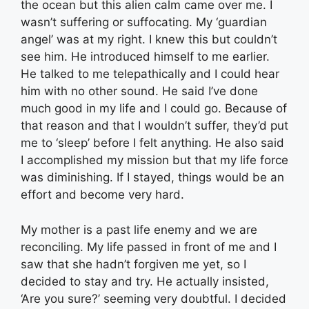
the ocean but this alien calm came over me. I
wasn’t suffering or suffocating. My ‘guardian
angel’ was at my right. I knew this but couldn’t
see him. He introduced himself to me earlier.
He talked to me telepathically and I could hear
him with no other sound. He said I’ve done
much good in my life and I could go. Because of
that reason and that I wouldn’t suffer, they’d put
me to ‘sleep’ before I felt anything. He also said
I accomplished my mission but that my life force
was diminishing. If I stayed, things would be an
effort and become very hard.
My mother is a past life enemy and we are
reconciling. My life passed in front of me and I
saw that she hadn’t forgiven me yet, so I
decided to stay and try. He actually insisted,
‘Are you sure?’ seeming very doubtful. I decided