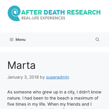
Skip
to
content
Menu
Marta
January 3, 2018
by
superadmin
As someone who grew up in a city, I didn’t know
nature. I had been to the beach a maximum of
five times in my life. When my friends and I