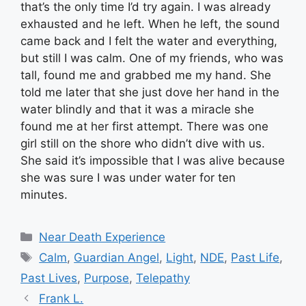
that’s the only time I’d try again. I was already
exhausted and he left. When he left, the sound
came back and I felt the water and everything,
but still I was calm. One of my friends, who was
tall, found me and grabbed me my hand. She
told me later that she just dove her hand in the
water blindly and that it was a miracle she
found me at her first attempt. There was one
girl still on the shore who didn’t dive with us.
She said it’s impossible that I was alive because
she was sure I was under water for ten
minutes.
Categories
Near Death Experience
Tags
Calm
,
Guardian Angel
,
Light
,
NDE
,
Past Life
,
Past Lives
,
Purpose
,
Telepathy
Frank L.