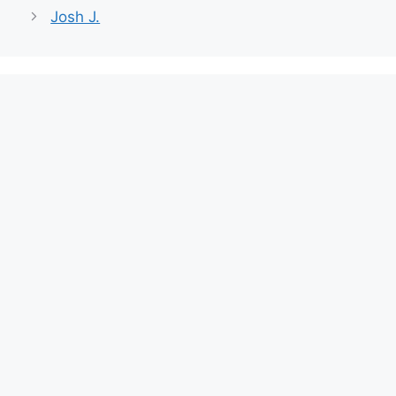
Josh J.