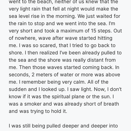
went to the beach, neither of us knew that the
very light rain that fell at night would make the
sea level rise in the morning. We just waited for
the rain to stop and we went into the sea. I’m
very short and took a maximum of 15 steps. Out
of nowhere, wave after wave started hitting
me. I was so scared, that I tried to go back to
shore. I then realized I’ve been already pulled to
the sea and the shore was really distant from
me. Then those waves started coming back. In
seconds, 2 meters of water or more was above
me. I remember being very calm. All of the
sudden and I looked up. I saw light. Now, I don’t
know if it was the spiritual plane or the sun. I
was a smoker and was already short of breath
and was trying to hold it.
I was still being pulled deeper and deeper into