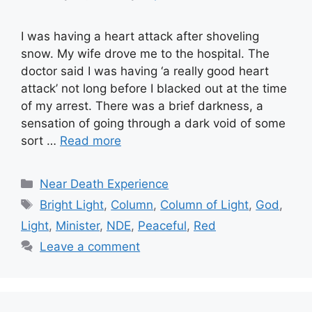
I was having a heart attack after shoveling
snow. My wife drove me to the hospital. The
doctor said I was having ‘a really good heart
attack’ not long before I blacked out at the time
of my arrest. There was a brief darkness, a
sensation of going through a dark void of some
sort …
Read more
Categories
Near Death Experience
Tags
Bright Light
,
Column
,
Column of Light
,
God
,
Light
,
Minister
,
NDE
,
Peaceful
,
Red
Leave a comment