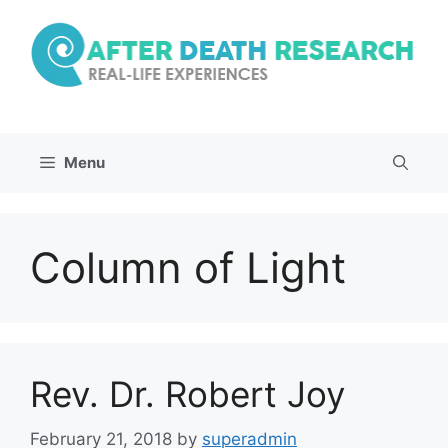
Skip
to
content
Menu
Column of Light
Rev. Dr. Robert Joy
February 21, 2018
by
superadmin