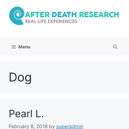
Skip
to
content
Menu
Dog
Pearl L.
February 8, 2018
by
superadmin