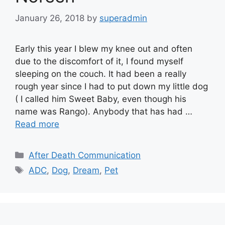
January 26, 2018
by
superadmin
Early this year I blew my knee out and often
due to the discomfort of it, I found myself
sleeping on the couch. It had been a really
rough year since I had to put down my little dog
( I called him Sweet Baby, even though his
name was Rango). Anybody that has had …
Read more
Categories
After Death Communication
Tags
ADC
,
Dog
,
Dream
,
Pet