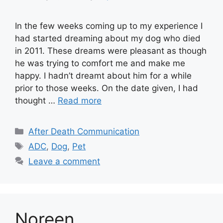
In the few weeks coming up to my experience I
had started dreaming about my dog who died
in 2011. These dreams were pleasant as though
he was trying to comfort me and make me
happy. I hadn’t dreamt about him for a while
prior to those weeks. On the date given, I had
thought …
Read more
Categories
After Death Communication
Tags
ADC
,
Dog
,
Pet
Leave a comment
Noreen