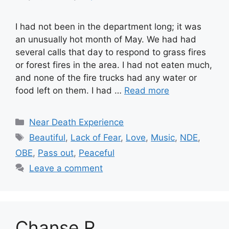
I had not been in the department long; it was
an unusually hot month of May. We had had
several calls that day to respond to grass fires
or forest fires in the area. I had not eaten much,
and none of the fire trucks had any water or
food left on them. I had …
Read more
Categories
Near Death Experience
Tags
Beautiful
,
Lack of Fear
,
Love
,
Music
,
NDE
,
OBE
,
Pass out
,
Peaceful
Leave a comment
Chanse R.