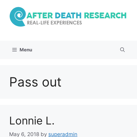
Skip
to
content
Menu
Pass out
Lonnie L.
May 6, 2018
by
superadmin