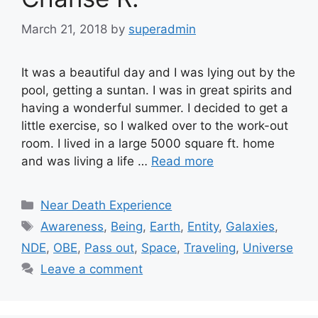
March 21, 2018
by
superadmin
It was a beautiful day and I was lying out by the
pool, getting a suntan. I was in great spirits and
having a wonderful summer. I decided to get a
little exercise, so I walked over to the work-out
room. I lived in a large 5000 square ft. home
and was living a life …
Read more
Categories
Near Death Experience
Tags
Awareness
,
Being
,
Earth
,
Entity
,
Galaxies
,
NDE
,
OBE
,
Pass out
,
Space
,
Traveling
,
Universe
Leave a comment