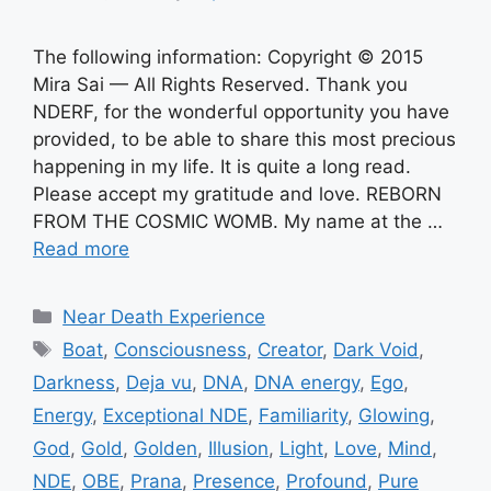
The following information: Copyright © 2015
Mira Sai — All Rights Reserved. Thank you
NDERF, for the wonderful opportunity you have
provided, to be able to share this most precious
happening in my life. It is quite a long read.
Please accept my gratitude and love. REBORN
FROM THE COSMIC WOMB. My name at the …
Read more
Categories
Near Death Experience
Tags
Boat
,
Consciousness
,
Creator
,
Dark Void
,
Darkness
,
Deja vu
,
DNA
,
DNA energy
,
Ego
,
Energy
,
Exceptional NDE
,
Familiarity
,
Glowing
,
God
,
Gold
,
Golden
,
Illusion
,
Light
,
Love
,
Mind
,
NDE
,
OBE
,
Prana
,
Presence
,
Profound
,
Pure