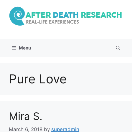
Skip
to
content
Menu
Pure Love
Mira S.
March 6, 2018
by
superadmin