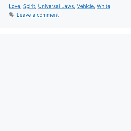
Love
,
Spirit
,
Universal Laws
,
Vehicle
,
White
Leave a comment