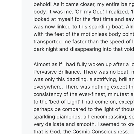
behold! As it came closer, my entire bein
body. It was me. ‘Oh my God’, I realized, ‘I
looked at myself for the first time and sa
was now linked to this sparkling boat. Al
with the feet of the motionless body poi
transported me faster than the speed of li
dark night and disappearing into that void
Almost as if I had fully woken up after a 
Pervasive Brilliance. There was no boat, 
was only this dazzling, electrifying, brilli
everywhere. There was nothing except thi
consistency of the ever-finest, minutest e
to the ‘bed of Light’ I had come on, except 
perhaps be compared to the light of thousan
sparkling diamonds, all-encompassing, sel
very delicate and smooth. I seemed to kno
that is God, the Cosmic Consciousness.