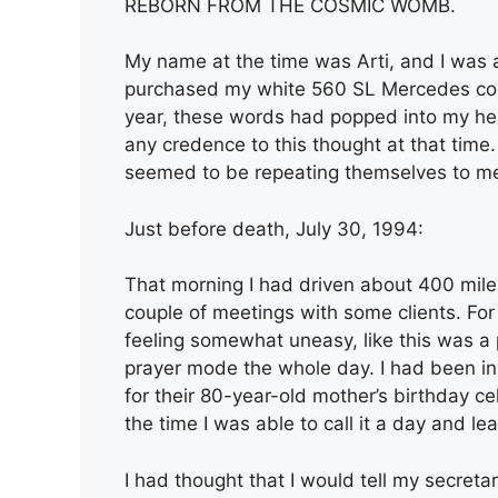
REBORN FROM THE COSMIC WOMB.
My name at the time was Arti, and I was a
purchased my white 560 SL Mercedes conv
year, these words had popped into my head, 
any credence to this thought at that time.
seemed to be repeating themselves to m
Just before death, July 30, 1994:
That morning I had driven about 400 mile
couple of meetings with some clients. Fo
feeling somewhat uneasy, like this was a p
prayer mode the whole day. I had been invi
for their 80-year-old mother’s birthday ce
the time I was able to call it a day and lea
I had thought that I would tell my secretar