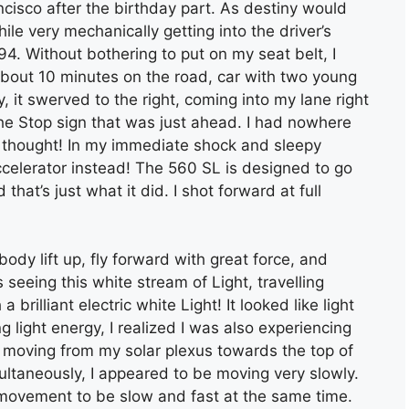
cisco after the birthday part. As destiny would
while very mechanically getting into the driver’s
4. Without bothering to put on my seat belt, I
about 10 minutes on the road, car with two young
, it swerved to the right, coming into my lane right
 the Stop sign that was just ahead. I had nowhere
I thought! In my immediate shock and sleepy
celerator instead! The 560 SL is designed to go
at’s just what it did. I shot forward at full
ody lift up, fly forward with great force, and
 seeing this white stream of Light, travelling
brilliant electric white Light! It looked like light
ing light energy, I realized I was also experiencing
s moving from my solar plexus towards the top of
ultaneously, I appeared to be moving very slowly.
movement to be slow and fast at the same time.