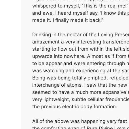
whispered to myself, ‘This is the real me
and awe, I heard myself say, ‘I know this p
made it. I finally made it back!’
Drinking in the nectar of the Loving Pre
amazement a very interesting transferenc
starting to flow out from within the left 
upwards into nowhere. Almost as if from 
to be appear and were entering through my 
was watching and experiencing at the sam
Being was being totally emptied, refueled
interchange of atoms. I saw that the new
seemed to have a much more expansive a
very lightweight, subtle cellular frequenc
the previous electric body formation.
All of the above was happening very fast 
the comforting wrap of Pure Divine Love d