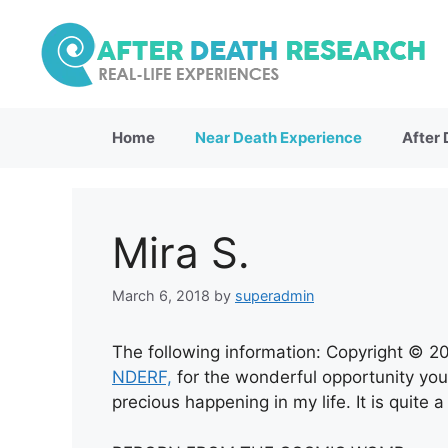
Skip
to
content
Home
Near Death Experience
After
Mira S.
March 6, 2018
by
superadmin
The following information: Copyright © 2
NDERF,
for the wonderful opportunity you
precious happening in my life. It is quite