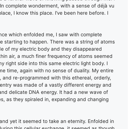
!’ In complete wonderment, with a sense of déjà vu
lace, I know this place. I’ve been here before. I
sence which enfolded me, I saw with complete
e starting to happen. There was a string of atoms
side of my electric body and they disappeared
thin air, a much finer frequency of atoms seemed
right side into this same electric light body. I
e time, again with no sense of duality. My entire
, and re-programmed with this ethereal, orderly,
 entry was made of a vastly different energy and
nd delicate DNA energy. It had a new wave of
ies, as they spiraled in, expanding and changing
and yet it seemed to take an eternity. Enfolded in
uring this cellular exchange, it seemed as though