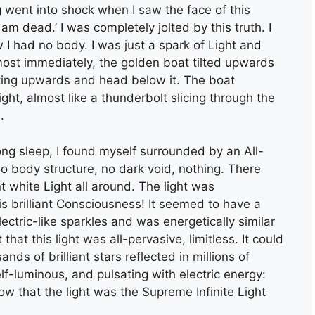
g went into shock when I saw the face of this
 am dead.’ I was completely jolted by this truth. I
w I had no body. I was just a spark of Light and
most immediately, the golden boat tilted upwards
nting upwards and head below it. The boat
ght, almost like a thunderbolt slicing through the
.
long sleep, I found myself surrounded by an All-
no body structure, no dark void, nothing. There
ant white Light all around. The light was
s brilliant Consciousness! It seemed to have a
lectric-like sparkles and was energetically similar
that this light was all-pervasive, limitless. It could
ds of brilliant stars reflected in millions of
f-luminous, and pulsating with electric energy:
w that the light was the Supreme Infinite Light