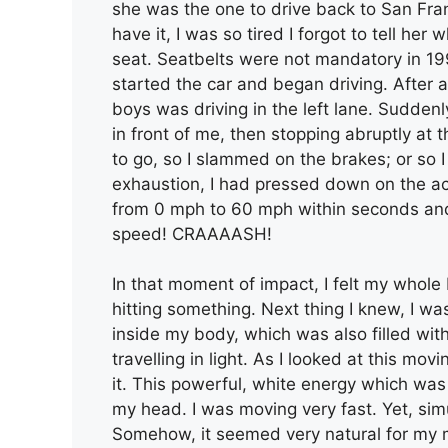
she was the one to drive back to San Fran
have it, I was so tired I forgot to tell her 
seat. Seatbelts were not mandatory in 199
started the car and began driving. After 
boys was driving in the left lane. Suddenly
in front of me, then stopping abruptly at
to go, so I slammed on the brakes; or so 
exhaustion, I had pressed down on the ac
from 0 mph to 60 mph within seconds and th
speed! CRAAAASH!
In that moment of impact, I felt my whole b
hitting something. Next thing I knew, I was
inside my body, which was also filled with a 
travelling in light. As I looked at this mov
it. This powerful, white energy which wa
my head. I was moving very fast. Yet, sim
Somehow, it seemed very natural for my 