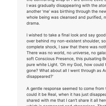
I was gradually disappearing with the atom
another ‘me’ was birthing through the newe
whole being was cleansed and purified, mak
drama.
I wished to take a final look and say goodb
over behind my non-existent shoulder, s
complete shock, I saw that there was noth
There was no world, no universe, no galax
soft Conscious Presence, this pulsating Br
pure white Light. ‘Oh my God, how could th
gone? What about all I went through as Art
disappeared?’
A gentle response seemed to come from t
could it be Real, when it has just disap
shared with me that I can’t share it all he