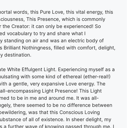
ortal words, this Pure Love, this vital energy, this
nsciousness, This Presence, which is commonly
 the Creator: it can only be experienced! So
ted vocabulary to try and share what I
ly standing on air and was an electric body of
is Brilliant Nothingness, filled with comfort, delight,
y destination.
te White Effulgent Light. Experiencing myself as a
ulsating with some kind of ethereal (ether-real!)
 with a gentle, very expansive Love energy. The
 all-encompassing Light Presence! This Light
med to be in me and around me. It was all-
angely, there seemed to be no difference between
bewildering, was that this Conscious Loving
stance of all of existence. In sheer delight, my
 as a further wave of knowing passed through me. I