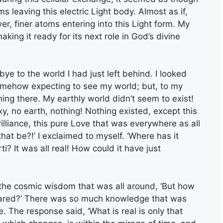
s leaving this electric Light body. Almost as if,
r, finer atoms entering into this Light form. My
ing it ready for its next role in God’s divine
ye to the world I had just left behind. I looked
omehow expecting to see my world; but, to my
ing there. My earthly world didn’t seem to exist!
y, no earth, nothing! Nothing existed, except this
illiance, this pure Love that was everywhere as all
at be?!’ I exclaimed to myself. ‘Where has it
i? It was all real! How could it have just
he cosmic wisdom that was all around, ‘But how
peared?’ There was so much knowledge that was
re. The response said, ‘What is real is only that