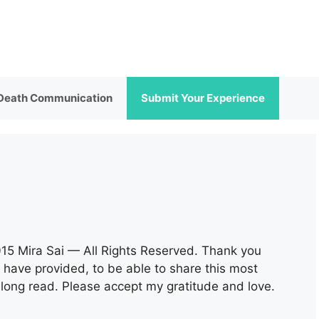
 Death Communication
Submit Your Experience
015 Mira Sai — All Rights Reserved. Thank you
 have provided, to be able to share this most
 a long read. Please accept my gratitude and love.