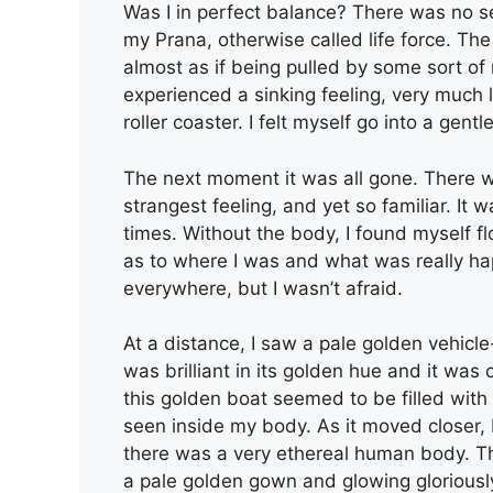
Was I in perfect balance? There was no sen
my Prana, otherwise called life force. 
almost as if being pulled by some sort o
experienced a sinking feeling, very much
roller coaster. I felt myself go into a ge
The next moment it was all gone. There wa
strangest feeling, and yet so familiar. It
times. Without the body, I found myself fl
as to where I was and what was really hap
everywhere, but I wasn’t afraid.
At a distance, I saw a pale golden vehicle
was brilliant in its golden hue and it wa
this golden boat seemed to be filled with 
seen inside my body. As it moved closer, I 
there was a very ethereal human body. The
a pale golden gown and glowing gloriously 