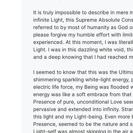
It is truly impossible to describe in mere m
infinite Light, this Supreme Absolute Co
referred to by most of humanity as God or
please forgive my humble effort with limi
experienced. At this moment, I was literal
Light. I was in this dazzling white void, th
and a deep knowing that I had reached m
I seemed to know that this was the Ultima
shimmering sparkling white-light energy, p
electric life force, my Being was flooded
energy was like a soft embrace from that
Presence of pure, unconditional Love see
pervasive and extended into infinity. Str
this light and my Light-being. Even more 
Presence, seemed to be the nature and sub
Light-self was almost skipping in the air