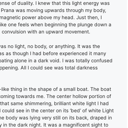
se of duality. I knew that this light energy was
The Prana was moving upwards through my body,
f magnetic power above my head. Just then, I
 like one feels when beginning the plunge down a
ntle convulsion with an upward movement.
s no light, no body, or anything. It was the
 was as though I had before experienced it many
oating alone in a dark void. I was totally confused
pening. All I could see was total darkness
-like thing in the shape of a small boat. The boat
s coming towards me. The center hollow portion of
that same shimmering, brilliant white light I had
could see in the center on its ‘bed’ of white Light
 body was lying very still on its back, draped in
in the dark night. It was a magnificent sight to