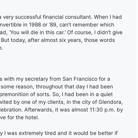
 very successful financial consultant. When I had
ertible in 1988 or ‘89, can’t remember which
‘You will die in this car.’ Of course, I didn’t give
 But today, after almost six years, those words
e.
s with my secretary from San Francisco for a
r some reason, throughout that day I had been
remonition of sorts. So, I had been in a quiet
ted by one of my clients, in the city of Glendora,
lebration. Afterwards, it was almost 11:30 p.m. by
ve for the hotel.
y I was extremely tired and it would be better if