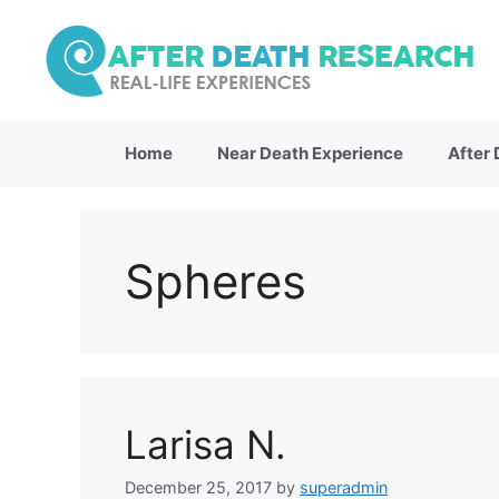
Skip
to
content
Home
Near Death Experience
After
Spheres
Larisa N.
December 25, 2017
by
superadmin