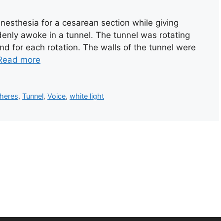
esthesia for a cesarean section while giving
uddenly awoke in a tunnel. The tunnel was rotating
nd for each rotation. The walls of the tunnel were
Read more
heres
,
Tunnel
,
Voice
,
white light