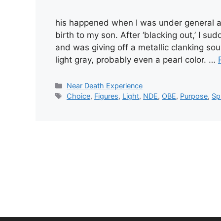
his happened when I was under general an
birth to my son. After ‘blacking out,’ I s
and was giving off a metallic clanking sou
light gray, probably even a pearl color. …
Categories
Near Death Experience
Tags
Choice
,
Figures
,
Light
,
NDE
,
OBE
,
Purpose
,
Sp