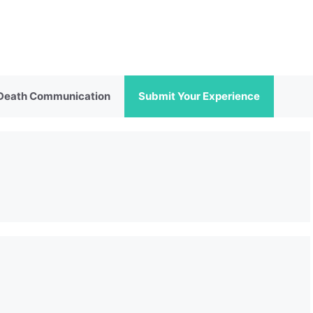
 Death Communication
Submit Your Experience