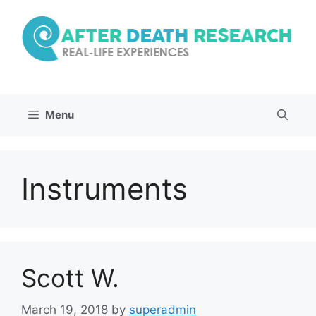
Skip
to
content
Menu
Instruments
Scott W.
March 19, 2018
by
superadmin