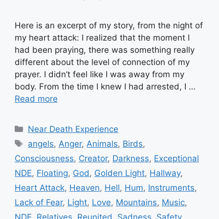
Here is an excerpt of my story, from the night of
my heart attack: I realized that the moment I
had been praying, there was something really
different about the level of connection of my
prayer. I didn’t feel like I was away from my
body. From the time I knew I had arrested, I …
Read more
Categories
Near Death Experience
Tags
angels
,
Anger
,
Animals
,
Birds
,
Consciousness
,
Creator
,
Darkness
,
Exceptional
NDE
,
Floating
,
God
,
Golden Light
,
Hallway
,
Heart Attack
,
Heaven
,
Hell
,
Hum
,
Instruments
,
Lack of Fear
,
Light
,
Love
,
Mountains
,
Music
,
NDE
,
Relatives
,
Reunited
,
Sadness
,
Safety
,