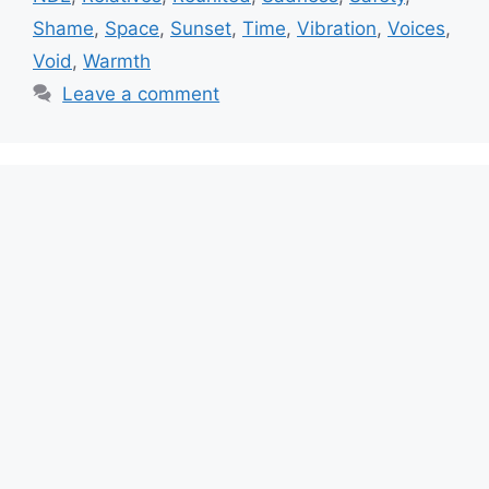
Shame
,
Space
,
Sunset
,
Time
,
Vibration
,
Voices
,
Void
,
Warmth
Leave a comment