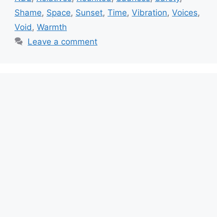
Shame
,
Space
,
Sunset
,
Time
,
Vibration
,
Voices
,
Void
,
Warmth
Leave a comment