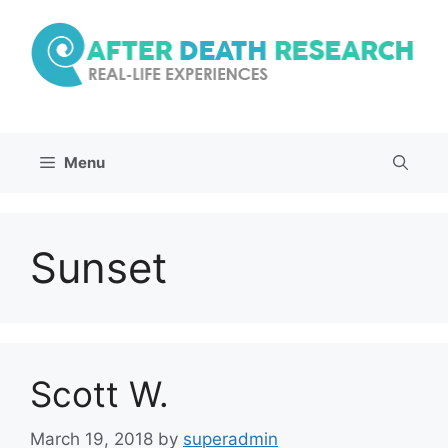
Skip
to
content
Menu
Sunset
Scott W.
March 19, 2018
by
superadmin