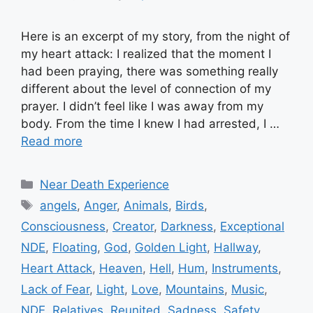
Here is an excerpt of my story, from the night of
my heart attack: I realized that the moment I
had been praying, there was something really
different about the level of connection of my
prayer. I didn’t feel like I was away from my
body. From the time I knew I had arrested, I …
Read more
Categories
Near Death Experience
Tags
angels
,
Anger
,
Animals
,
Birds
,
Consciousness
,
Creator
,
Darkness
,
Exceptional
NDE
,
Floating
,
God
,
Golden Light
,
Hallway
,
Heart Attack
,
Heaven
,
Hell
,
Hum
,
Instruments
,
Lack of Fear
,
Light
,
Love
,
Mountains
,
Music
,
NDE
,
Relatives
,
Reunited
,
Sadness
,
Safety
,