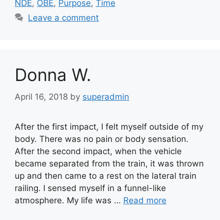
NDE
,
OBE
,
Purpose
,
Time
Leave a comment
Donna W.
April 16, 2018
by
superadmin
After the first impact, I felt myself outside of my
body. There was no pain or body sensation.
After the second impact, when the vehicle
became separated from the train, it was thrown
up and then came to a rest on the lateral train
railing. I sensed myself in a funnel-like
atmosphere. My life was …
Read more