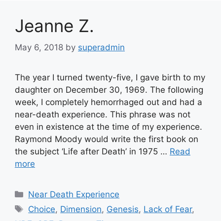
Jeanne Z.
May 6, 2018
by
superadmin
The year I turned twenty-five, I gave birth to my
daughter on December 30, 1969. The following
week, I completely hemorrhaged out and had a
near-death experience. This phrase was not
even in existence at the time of my experience.
Raymond Moody would write the first book on
the subject ‘Life after Death’ in 1975 …
Read
more
Categories
Near Death Experience
Tags
Choice
,
Dimension
,
Genesis
,
Lack of Fear
,