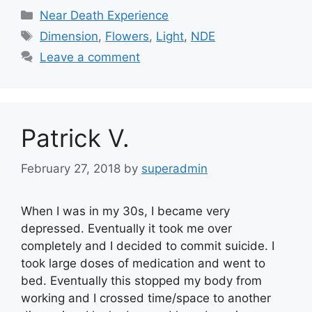
Categories
Near Death Experience
Tags
Dimension
,
Flowers
,
Light
,
NDE
Leave a comment
Patrick V.
February 27, 2018
by
superadmin
When I was in my 30s, I became very
depressed. Eventually it took me over
completely and I decided to commit suicide. I
took large doses of medication and went to
bed. Eventually this stopped my body from
working and I crossed time/space to another