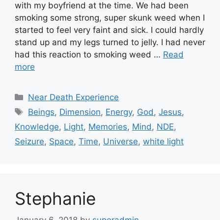
with my boyfriend at the time. We had been
smoking some strong, super skunk weed when I
started to feel very faint and sick. I could hardly
stand up and my legs turned to jelly. I had never
had this reaction to smoking weed …
Read
more
Categories
Near Death Experience
Tags
Beings
,
Dimension
,
Energy
,
God
,
Jesus
,
Knowledge
,
Light
,
Memories
,
Mind
,
NDE
,
Seizure
,
Space
,
Time
,
Universe
,
white light
Stephanie