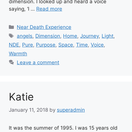
dimension. I looked up and heard a voice
saying, ‘I …
Read more
Categories
Near Death Experience
Tags
angels
,
Dimension
,
Home
,
Journey
,
Light
,
NDE
,
Pure
,
Purpose
,
Space
,
Time
,
Voice
,
Warmth
Leave a comment
Katie
January 11, 2018
by
superadmin
It was the summer of 1995. I was 15 years old