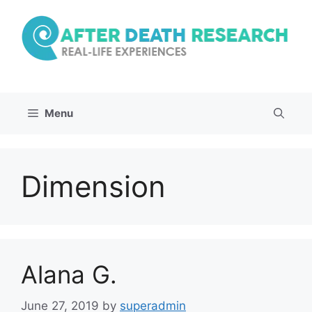
Skip
to
content
Menu
Dimension
Alana G.
June 27, 2019
by
superadmin