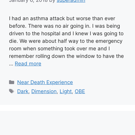
January 6, 2018
by
superadmin
I had an asthma attack but worse than ever
before. There was no air going in. I was being
driven to the hospital and I knew I was going to
die. We were about half way to the emergency
room when something took over me and I
remember rolling down the window to have the
…
Read more
Categories
Near Death Experience
Tags
Dark
,
Dimension
,
Light
,
OBE