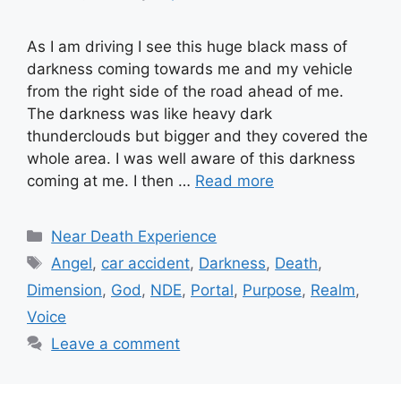
As I am driving I see this huge black mass of
darkness coming towards me and my vehicle
from the right side of the road ahead of me.
The darkness was like heavy dark
thunderclouds but bigger and they covered the
whole area. I was well aware of this darkness
coming at me. I then …
Read more
Categories
Near Death Experience
Tags
Angel
,
car accident
,
Darkness
,
Death
,
Dimension
,
God
,
NDE
,
Portal
,
Purpose
,
Realm
,
Voice
Leave a comment